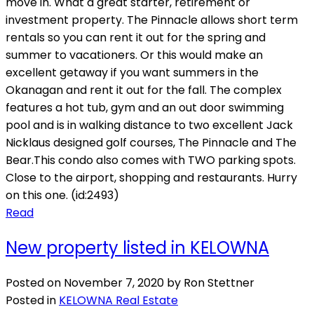
move in. What a great starter, retirement or
investment property. The Pinnacle allows short term
rentals so you can rent it out for the spring and
summer to vacationers. Or this would make an
excellent getaway if you want summers in the
Okanagan and rent it out for the fall. The complex
features a hot tub, gym and an out door swimming
pool and is in walking distance to two excellent Jack
Nicklaus designed golf courses, The Pinnacle and The
Bear.This condo also comes with TWO parking spots.
Close to the airport, shopping and restaurants. Hurry
on this one. (id:2493)
Read
New property listed in KELOWNA
Posted on
November 7, 2020
by
Ron Stettner
Posted in
KELOWNA Real Estate