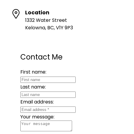
Location
1332 Water Street
Kelowna, BC, V1Y 9P3
Contact Me
First name:
Last name:
Email address:
Your message: