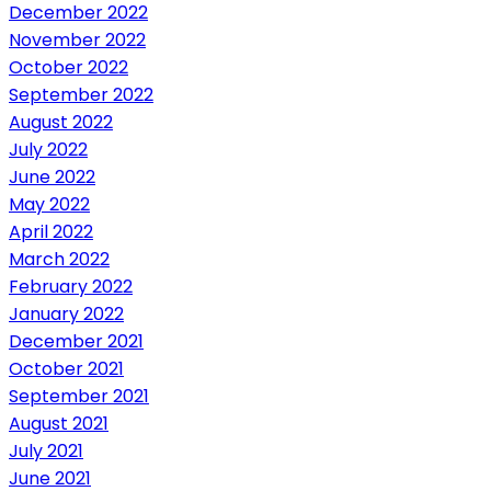
December 2022
November 2022
October 2022
September 2022
August 2022
July 2022
June 2022
May 2022
April 2022
March 2022
February 2022
January 2022
December 2021
October 2021
September 2021
August 2021
July 2021
June 2021