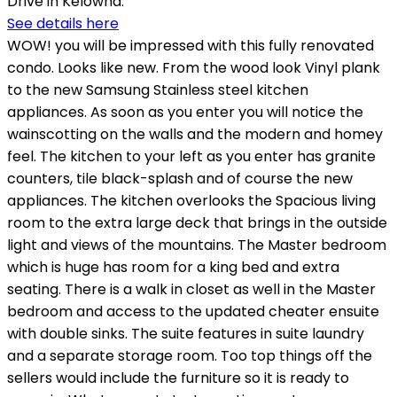
Drive in Kelowna.
See details here
WOW! you will be impressed with this fully renovated
condo. Looks like new. From the wood look Vinyl plank
to the new Samsung Stainless steel kitchen
appliances. As soon as you enter you will notice the
wainscotting on the walls and the modern and homey
feel. The kitchen to your left as you enter has granite
counters, tile black-splash and of course the new
appliances. The kitchen overlooks the Spacious living
room to the extra large deck that brings in the outside
light and views of the mountains. The Master bedroom
which is huge has room for a king bed and extra
seating. There is a walk in closet as well in the Master
bedroom and access to the updated cheater ensuite
with double sinks. The suite features in suite laundry
and a separate storage room. Too top things off the
sellers would include the furniture so it is ready to