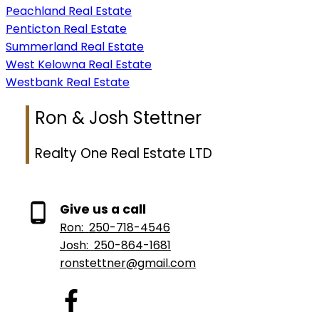
Peachland Real Estate
Penticton Real Estate
Summerland Real Estate
West Kelowna Real Estate
Westbank Real Estate
Ron & Josh Stettner
Realty One Real Estate LTD
Give us a call
Ron:
250-718-4546
Josh:
250-864-1681
ronstettner@gmail.com