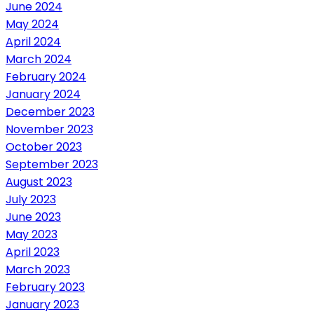
June 2024
May 2024
April 2024
March 2024
February 2024
January 2024
December 2023
November 2023
October 2023
September 2023
August 2023
July 2023
June 2023
May 2023
April 2023
March 2023
February 2023
January 2023