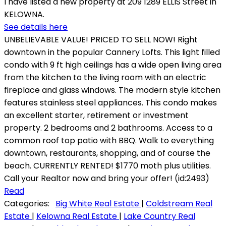
I have listed a new property at 209 1289 ELLIS Street in
KELOWNA.
See details here
UNBELIEVABLE VALUE! PRICED TO SELL NOW! Right
downtown in the popular Cannery Lofts. This light filled
condo with 9 ft high ceilings has a wide open living area
from the kitchen to the living room with an electric
fireplace and glass windows. The modern style kitchen
features stainless steel appliances. This condo makes
an excellent starter, retirement or investment
property. 2 bedrooms and 2 bathrooms. Access to a
common roof top patio with BBQ. Walk to everything
downtown, restaurants, shopping, and of course the
beach. CURRENTLY RENTED! $1770 moth plus utilities.
Call your Realtor now and bring your offer! (id:2493)
Read
Categories:
Big White Real Estate
|
Coldstream Real
Estate
|
Kelowna Real Estate
|
Lake Country Real