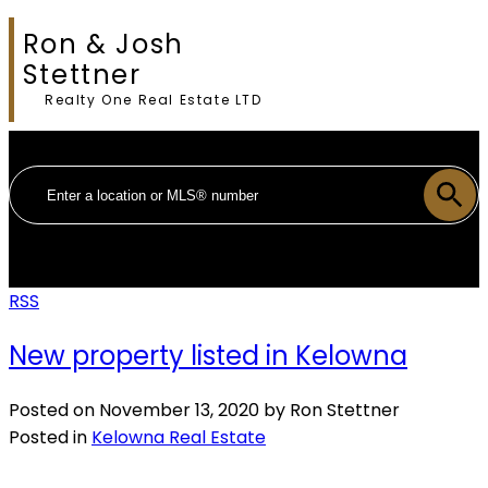
Ron & Josh
Stettner
Realty One Real Estate LTD
RSS
New property listed in Kelowna
Posted on
November 13, 2020
by
Ron Stettner
Posted in
Kelowna Real Estate