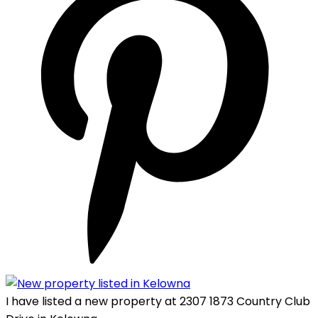
I have listed a new property at 2307 1873 Country Club