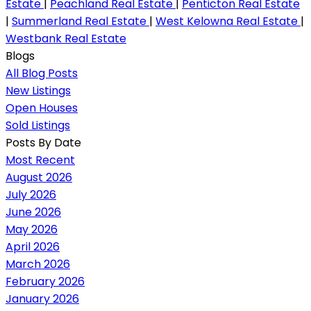
Estate
|
Peachland Real Estate
|
Penticton Real Estate
|
Summerland Real Estate
|
West Kelowna Real Estate
|
Westbank Real Estate
Blogs
All Blog Posts
New Listings
Open Houses
Sold Listings
Posts By Date
Most Recent
August 2026
July 2026
June 2026
May 2026
April 2026
March 2026
February 2026
January 2026