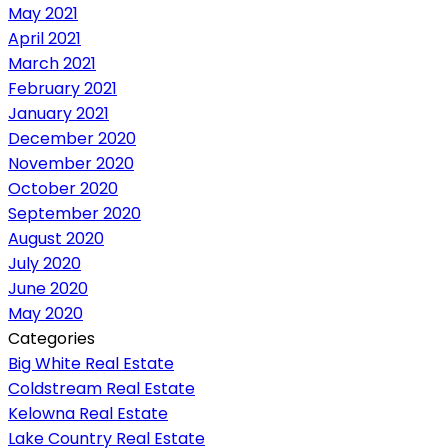
May 2021
April 2021
March 2021
February 2021
January 2021
December 2020
November 2020
October 2020
September 2020
August 2020
July 2020
June 2020
May 2020
Categories
Big White Real Estate
Coldstream Real Estate
Kelowna Real Estate
Lake Country Real Estate