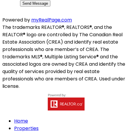
Send Message
Powered by
myRealPage.com
The trademarks REALTOR®, REALTORS®, and the
REALTOR® logo are controlled by The Canadian Real
Estate Association (CREA) and identify real estate
professionals who are member’s of CREA. The
trademarks MLS®, Multiple Listing Service® and the
associated logos are owned by CREA and identify the
quality of services provided by real estate
professionals who are members of CREA. Used under
license.
Home
Properties