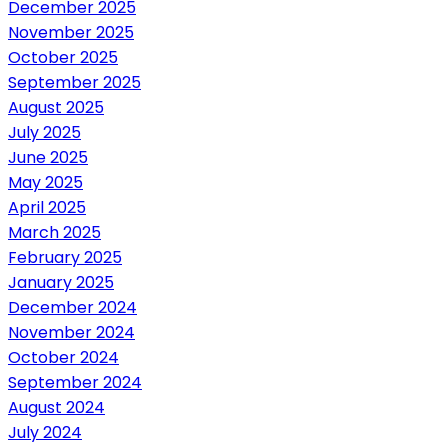
December 2025
November 2025
October 2025
September 2025
August 2025
July 2025
June 2025
May 2025
April 2025
March 2025
February 2025
January 2025
December 2024
November 2024
October 2024
September 2024
August 2024
July 2024