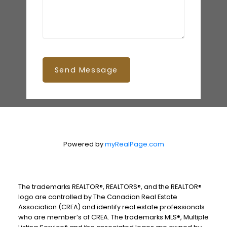
Send Message
Powered by
myRealPage.com
The trademarks REALTOR®, REALTORS®, and the REALTOR®
logo are controlled by The Canadian Real Estate
Association (CREA) and identify real estate professionals
who are member’s of CREA. The trademarks MLS®, Multiple