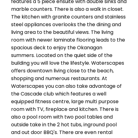
features a 5 piece ensuite with double sinks and
marble counters. There is also a walk in closet.
The kitchen with granite counters and stainless
steel appliances overlooks the the dining and
living area to the beautiful views. The living
room with newer laminate flooring leads to the
spacious deck to enjoy the Okanagan
summers. Located on the quiet side of the
building you will love the lifestyle. Waterscapes
offers downtown living close to the beach,
shopping and numerous restaurants. At
Waterscapes you can also take advantage of
the Cascade club which features a well
equipped fitness centre, large multi purpose
room with TV, fireplace and kitchen. There is
also a pool room with two pool tables and
outside take in the 2 hot tubs, inground pool
and out door BBQ's. There are even rental