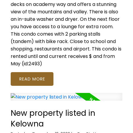
decks on academy way and offers a stunning
view of the mountains and valley. There is also
an in-suite washer and dryer. On the next floor
you have access to a lounge for extra room.
This condo comes with 2 parking stalls
(tandem) with bike rack. Close to school and
shopping, restaurants and airport. This condo is
rented until and current receives $ and from
May (id:2493)
READ
New property listed in
Kelowna