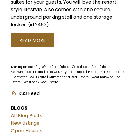
suites for your guests. You will love the resort
style lifestyle. Also comes with one secure
underground parking stall and one storage
locker. (id:2493)
READ
Categories:
Big White Real Estate
|
Coldstream Real Estate
|
Kelowna Real Estate
|
Lake Country Real Estate
|
Peachland Real Estate
|
Penticton Real Estate
|
Summerland Real Estate
|
West Kelowna Real
Estate
|
Westbank Real Estate
RSS
BLOGS
All Blog Posts
New Listings
Open Houses