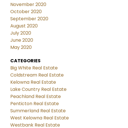
November 2020
October 2020
September 2020
August 2020
July 2020
June 2020
May 2020
CATEGORIES
Big White Real Estate
Coldstream Real Estate
Kelowna Real Estate
Lake Country Real Estate
Peachland Real Estate
Penticton Real Estate
Summerland Real Estate
West Kelowna Real Estate
Westbank Real Estate