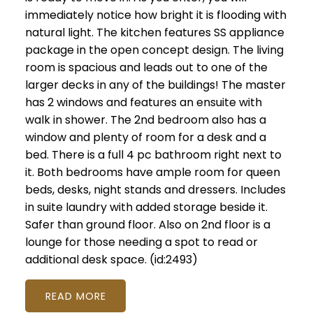
immediately notice how bright it is flooding with
natural light. The kitchen features SS appliance
package in the open concept design. The living
room is spacious and leads out to one of the
larger decks in any of the buildings! The master
has 2 windows and features an ensuite with
walk in shower. The 2nd bedroom also has a
window and plenty of room for a desk and a
bed. There is a full 4 pc bathroom right next to
it. Both bedrooms have ample room for queen
beds, desks, night stands and dressers. Includes
in suite laundry with added storage beside it.
Safer than ground floor. Also on 2nd floor is a
lounge for those needing a spot to read or
additional desk space. (id:2493)
READ