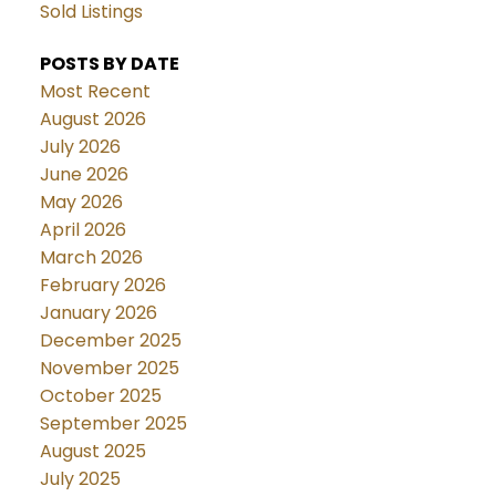
Sold Listings
POSTS BY DATE
Most Recent
August 2026
July 2026
June 2026
May 2026
April 2026
March 2026
February 2026
January 2026
December 2025
November 2025
October 2025
September 2025
August 2025
July 2025