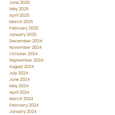
June 2025
May 2025
April 2025
March 2025
February 2025
January 2025
December 2024
November 2024
October 2024
September 2024
August 2024
July 2024
June 2024
May 2024
April 2024
March 2024
February 2024
January 2024