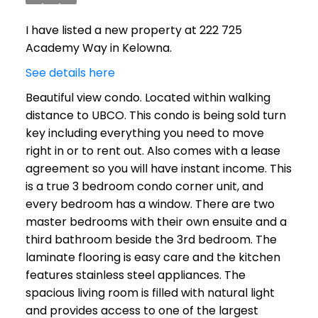
I have listed a new property at 222 725
Academy Way in Kelowna.
See details here
Beautiful view condo. Located within walking
distance to UBCO. This condo is being sold turn
key including everything you need to move
right in or to rent out. Also comes with a lease
agreement so you will have instant income. This
is a true 3 bedroom condo corner unit, and
every bedroom has a window. There are two
master bedrooms with their own ensuite and a
third bathroom beside the 3rd bedroom. The
laminate flooring is easy care and the kitchen
features stainless steel appliances. The
spacious living room is filled with natural light
and provides access to one of the largest