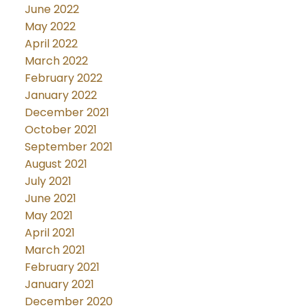
June 2022
May 2022
April 2022
March 2022
February 2022
January 2022
December 2021
October 2021
September 2021
August 2021
July 2021
June 2021
May 2021
April 2021
March 2021
February 2021
January 2021
December 2020