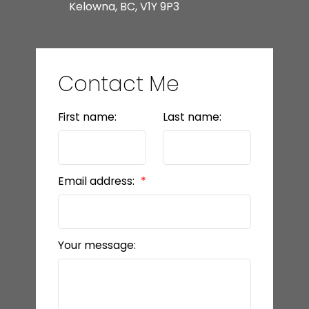
Kelowna, BC, V1Y 9P3
Contact Me
First name:
Last name:
Email address:
Your message: