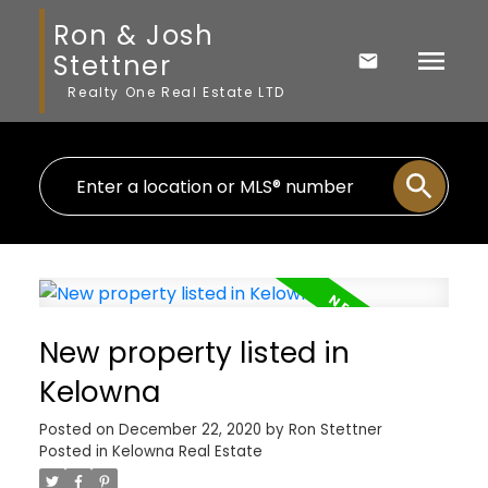
Ron & Josh
Stettner
Realty One Real Estate LTD
New property listed in
Kelowna
Posted on
December 22, 2020
by
Ron Stettner
Posted in
Kelowna Real Estate