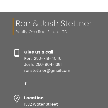
Ron & Josh Stettner
Realty One Real Estate LTD
Give us a call
Ron:
250-718-4546
Josh:
250-864-1681
ronstettner@gmail.com
Location
1332 Water Street