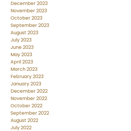
December 2023
November 2023
October 2023
September 2023
August 2023
July 2023
June 2023
May 2023
April 2023
March 2023
February 2023
January 2023
December 2022
November 2022
October 2022
September 2022
August 2022
July 2022