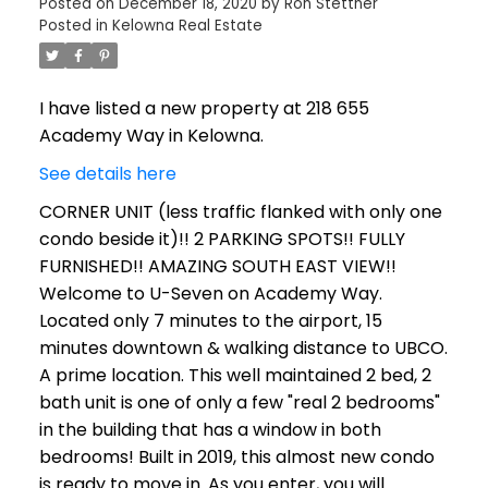
Posted on
December 18, 2020
by
Ron Stettner
Posted in
Kelowna Real Estate
I have listed a new property at 218 655
Academy Way in Kelowna.
See details here
CORNER UNIT (less traffic flanked with only one
condo beside it)!! 2 PARKING SPOTS!! FULLY
FURNISHED!! AMAZING SOUTH EAST VIEW!!
Welcome to U-Seven on Academy Way.
Located only 7 minutes to the airport, 15
minutes downtown & walking distance to UBCO.
A prime location. This well maintained 2 bed, 2
bath unit is one of only a few "real 2 bedrooms"
in the building that has a window in both
bedrooms! Built in 2019, this almost new condo
is ready to move in. As you enter, you will