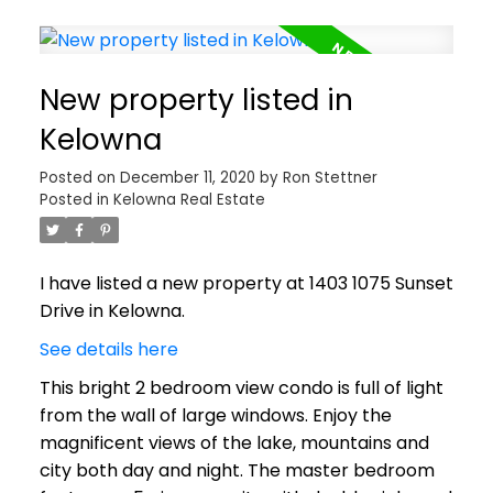
New property listed in
Kelowna
Posted on
December 11, 2020
by
Ron Stettner
Posted in
Kelowna Real Estate
I have listed a new property at 1403 1075 Sunset
Drive in Kelowna.
See details here
This bright 2 bedroom view condo is full of light
from the wall of large windows. Enjoy the
magnificent views of the lake, mountains and
city both day and night. The master bedroom