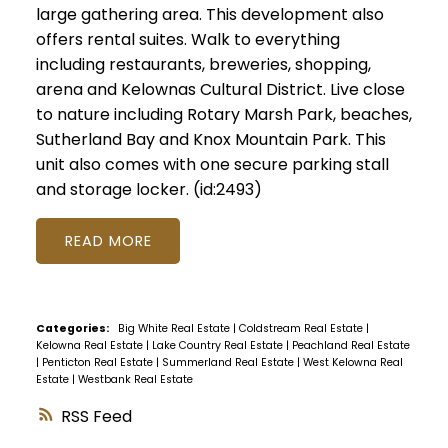
large gathering area. This development also
offers rental suites. Walk to everything
including restaurants, breweries, shopping,
arena and Kelownas Cultural District. Live close
to nature including Rotary Marsh Park, beaches,
Sutherland Bay and Knox Mountain Park. This
unit also comes with one secure parking stall
and storage locker. (id:2493)
READ
Categories:
Big White Real Estate
|
Coldstream Real Estate
|
Kelowna Real Estate
|
Lake Country Real Estate
|
Peachland Real Estate
|
Penticton Real Estate
|
Summerland Real Estate
|
West Kelowna Real
Estate
|
Westbank Real Estate
RSS