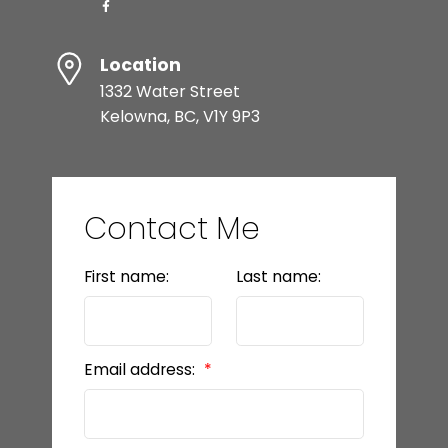
Location
1332 Water Street
Kelowna, BC, V1Y 9P3
Contact Me
First name:
Last name:
Email address: