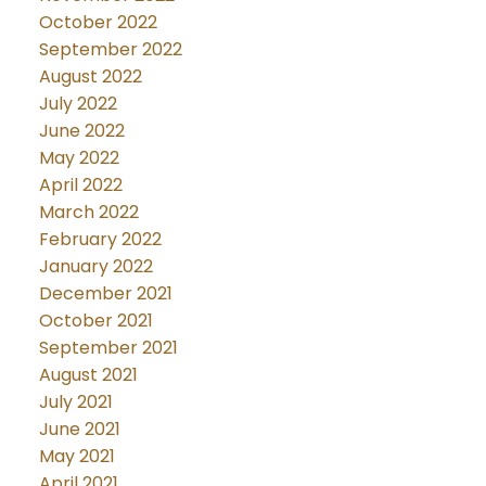
October 2022
September 2022
August 2022
July 2022
June 2022
May 2022
April 2022
March 2022
February 2022
January 2022
December 2021
October 2021
September 2021
August 2021
July 2021
June 2021
May 2021
April 2021