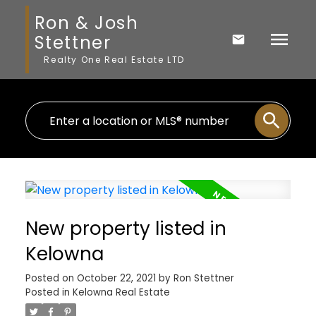
Ron & Josh
Stettner
Realty One Real Estate LTD
New property listed in
Kelowna
Posted on
October 22, 2021
by
Ron Stettner
Posted in
Kelowna Real Estate