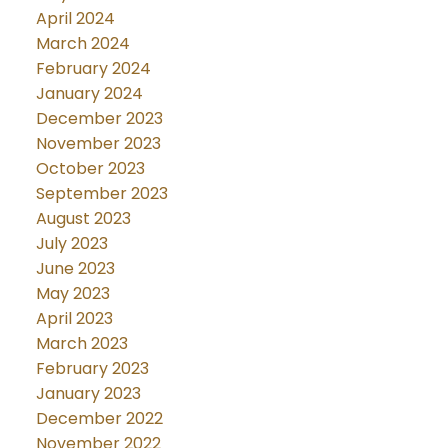
April 2024
March 2024
February 2024
January 2024
December 2023
November 2023
October 2023
September 2023
August 2023
July 2023
June 2023
May 2023
April 2023
March 2023
February 2023
January 2023
December 2022
November 2022