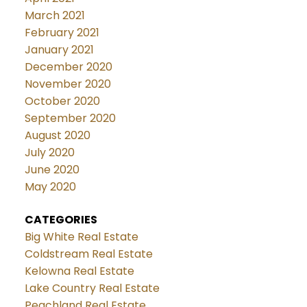
March 2021
February 2021
January 2021
December 2020
November 2020
October 2020
September 2020
August 2020
July 2020
June 2020
May 2020
CATEGORIES
Big White Real Estate
Coldstream Real Estate
Kelowna Real Estate
Lake Country Real Estate
Peachland Real Estate