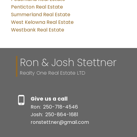
Penticton Real Estate
Summerland Real Estate
West Kelowna Real Estate
Westbank Real Estate
Ron & Josh Stettner
Realty One Real Estate LTD
Give us a call
Ron:
250-718-4546
Josh:
250-864-1681
ronstettner@gmail.com