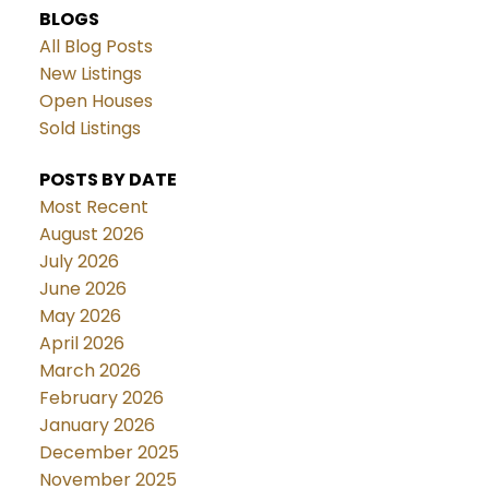
BLOGS
All Blog Posts
New Listings
Open Houses
Sold Listings
POSTS BY DATE
Most Recent
August 2026
July 2026
June 2026
May 2026
April 2026
March 2026
February 2026
January 2026
December 2025
November 2025