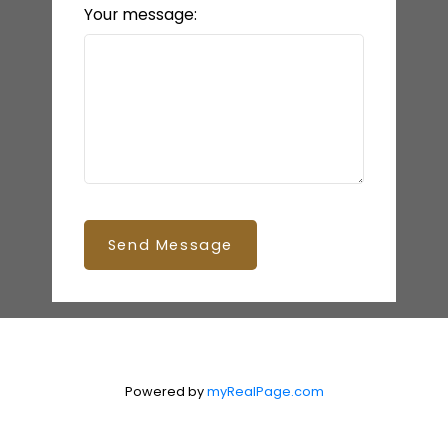
Your message:
Send Message
Powered by
myRealPage.com