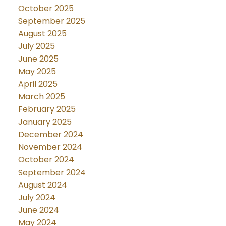
October 2025
September 2025
August 2025
July 2025
June 2025
May 2025
April 2025
March 2025
February 2025
January 2025
December 2024
November 2024
October 2024
September 2024
August 2024
July 2024
June 2024
May 2024