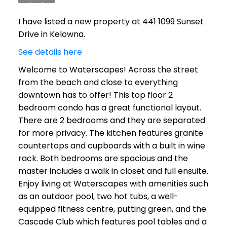
I have listed a new property at 441 1099 Sunset
Drive in Kelowna.
See details here
Welcome to Waterscapes! Across the street
from the beach and close to everything
downtown has to offer! This top floor 2
bedroom condo has a great functional layout.
There are 2 bedrooms and they are separated
for more privacy. The kitchen features granite
countertops and cupboards with a built in wine
rack. Both bedrooms are spacious and the
master includes a walk in closet and full ensuite.
Enjoy living at Waterscapes with amenities such
as an outdoor pool, two hot tubs, a well-
equipped fitness centre, putting green, and the
Cascade Club which features pool tables and a