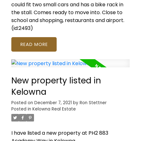
could fit two small cars and has a bike rack in
the stall. Comes ready to move into. Close to
school and shopping, restaurants and airport.
(id:2493)
READ
New property listed in
Kelowna
Posted on
December 7, 2021
by
Ron Stettner
Posted in
Kelowna Real Estate
I have listed a new property at PH2 883
Academy Way in Kelowna.