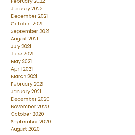
February 2022
January 2022
December 2021
October 2021
September 2021
August 2021
July 2021
June 2021
May 2021
April 2021
March 2021
February 2021
January 2021
December 2020
November 2020
October 2020
September 2020
August 2020