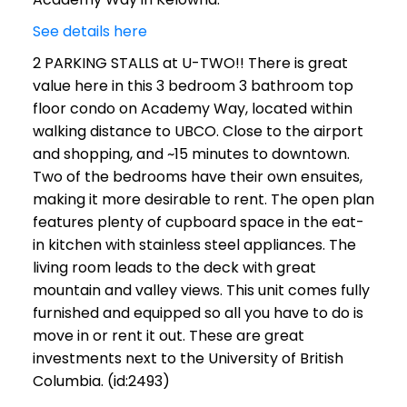
See details here
2 PARKING STALLS at U-TWO!! There is great
value here in this 3 bedroom 3 bathroom top
floor condo on Academy Way, located within
walking distance to UBCO. Close to the airport
and shopping, and ~15 minutes to downtown.
Two of the bedrooms have their own ensuites,
making it more desirable to rent. The open plan
features plenty of cupboard space in the eat-
in kitchen with stainless steel appliances. The
living room leads to the deck with great
mountain and valley views. This unit comes fully
furnished and equipped so all you have to do is
move in or rent it out. These are great
investments next to the University of British
Columbia. (id:2493)