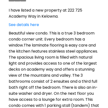
I have listed a new property at 222 725
Academy Way in Kelowna.
See details here
Beautiful view condo. This is a true 3 bedroom
condo corner unit. Every bedroom has a
window.The laminate flooring is easy care and
the kitchen features stainless steel appliances.
The spacious living room is filled with natural
light and provides access to one of the largest
decks on academy way and offers a stunning
view of the mountains and valley. The 3
bathrooms consist of 2 ensuites and a third full
bath right off the bedroom. There is also an in-
suite washer and dryer. On the next floor you
have access to a lounge for extra room. This
condo comes with 1 parking stall (tandem) that