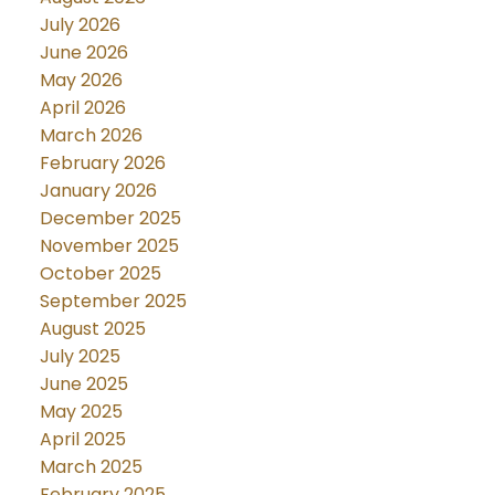
July 2026
June 2026
May 2026
April 2026
March 2026
February 2026
January 2026
December 2025
November 2025
October 2025
September 2025
August 2025
July 2025
June 2025
May 2025
April 2025
March 2025
February 2025