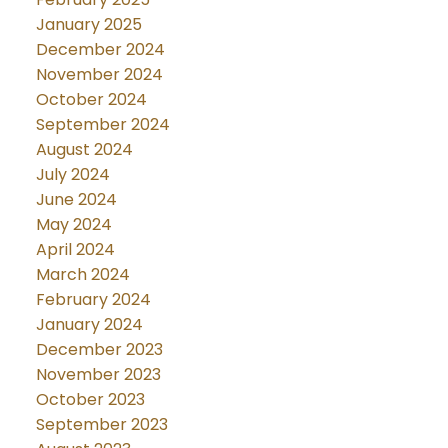
January 2025
December 2024
November 2024
October 2024
September 2024
August 2024
July 2024
June 2024
May 2024
April 2024
March 2024
February 2024
January 2024
December 2023
November 2023
October 2023
September 2023