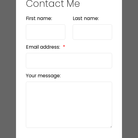
Contact Me
First name:
Last name:
Email address:
Your message: