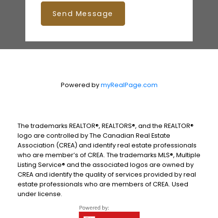
Send Message
Powered by
myRealPage.com
The trademarks REALTOR®, REALTORS®, and the REALTOR®
logo are controlled by The Canadian Real Estate
Association (CREA) and identify real estate professionals
who are member’s of CREA. The trademarks MLS®, Multiple
Listing Service® and the associated logos are owned by
CREA and identify the quality of services provided by real
estate professionals who are members of CREA. Used
under license.