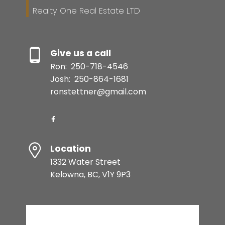
Realty One Real Estate LTD
Give us a call
Ron:
250-718-4546
Josh:
250-864-1681
ronstettner@gmail.com
Location
1332 Water Street
Kelowna, BC, V1Y 9P3