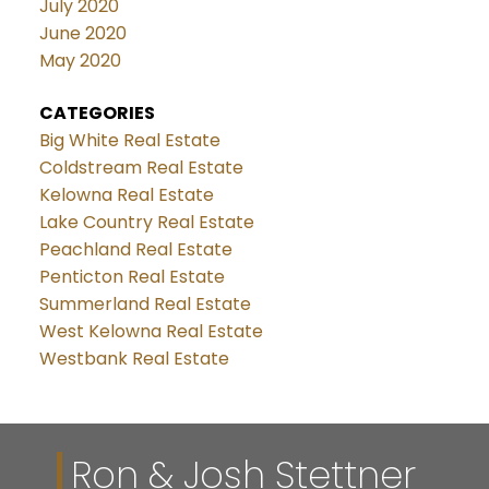
July 2020
June 2020
May 2020
CATEGORIES
Big White Real Estate
Coldstream Real Estate
Kelowna Real Estate
Lake Country Real Estate
Peachland Real Estate
Penticton Real Estate
Summerland Real Estate
West Kelowna Real Estate
Westbank Real Estate
Ron & Josh Stettner