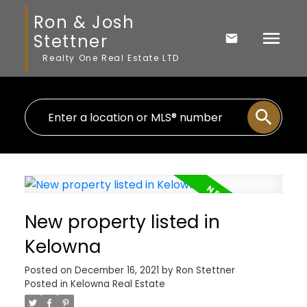
Ron & Josh
Stettner
Realty One Real Estate LTD
New property listed in
Kelowna
Posted on
December 16, 2021
by
Ron Stettner
Posted in
Kelowna Real Estate