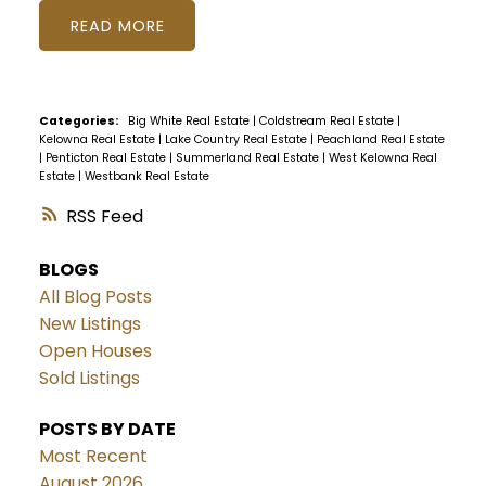
READ
Categories:
Big White Real Estate
|
Coldstream Real Estate
|
Kelowna Real Estate
|
Lake Country Real Estate
|
Peachland Real Estate
|
Penticton Real Estate
|
Summerland Real Estate
|
West Kelowna Real
Estate
|
Westbank Real Estate
RSS
BLOGS
All Blog Posts
New Listings
Open Houses
Sold Listings
POSTS BY DATE
Most Recent
August 2026