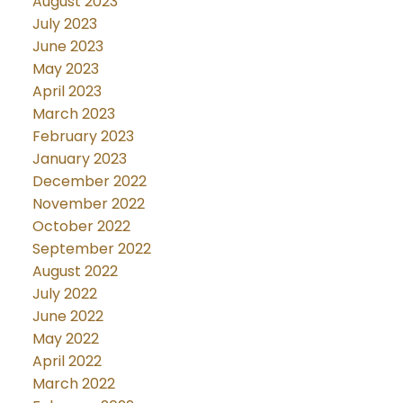
August 2023
July 2023
June 2023
May 2023
April 2023
March 2023
February 2023
January 2023
December 2022
November 2022
October 2022
September 2022
August 2022
July 2022
June 2022
May 2022
April 2022
March 2022