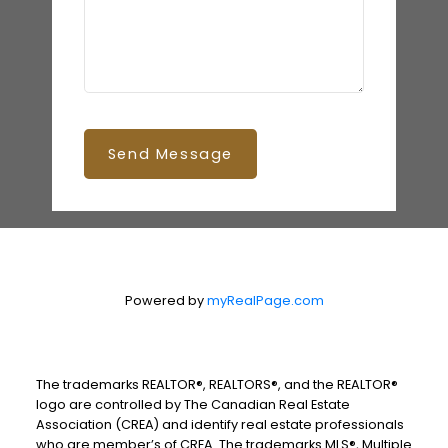
Send Message
Powered by
myRealPage.com
The trademarks REALTOR®, REALTORS®, and the REALTOR®
logo are controlled by The Canadian Real Estate
Association (CREA) and identify real estate professionals
who are member’s of CREA. The trademarks MLS®, Multiple