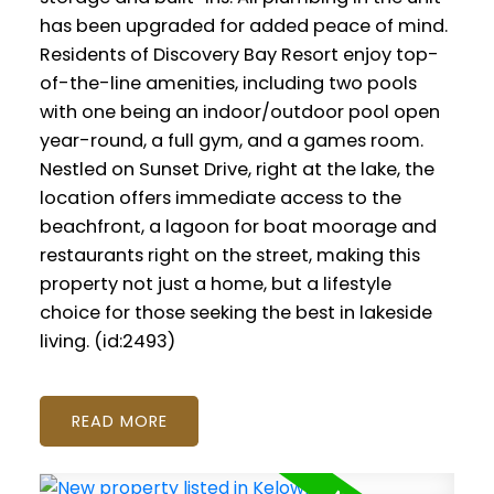
has been upgraded for added peace of mind.
Residents of Discovery Bay Resort enjoy top-
of-the-line amenities, including two pools
with one being an indoor/outdoor pool open
year-round, a full gym, and a games room.
Nestled on Sunset Drive, right at the lake, the
location offers immediate access to the
beachfront, a lagoon for boat moorage and
restaurants right on the street, making this
property not just a home, but a lifestyle
choice for those seeking the best in lakeside
living. (id:2493)
READ