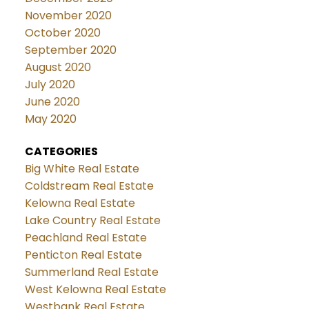
November 2020
October 2020
September 2020
August 2020
July 2020
June 2020
May 2020
CATEGORIES
Big White Real Estate
Coldstream Real Estate
Kelowna Real Estate
Lake Country Real Estate
Peachland Real Estate
Penticton Real Estate
Summerland Real Estate
West Kelowna Real Estate
Westbank Real Estate