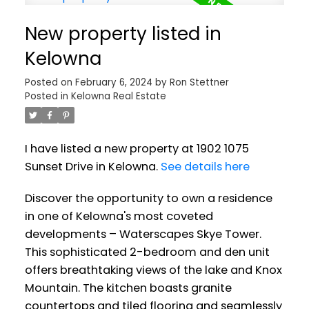
New property listed in
Kelowna
Posted on
February 6, 2024
by
Ron Stettner
Posted in
Kelowna Real Estate
I have listed a new property at 1902 1075
Sunset Drive in Kelowna.
See details here
Discover the opportunity to own a residence
in one of Kelowna's most coveted
developments – Waterscapes Skye Tower.
This sophisticated 2-bedroom and den unit
offers breathtaking views of the lake and Knox
Mountain. The kitchen boasts granite
countertops and tiled flooring and seamlessly