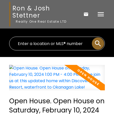
Ron & Josh
Stettner
Realty One Real Estate LTD
Open House. Open House on
Saturday, February 10, 2024