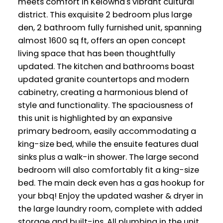
meets comfort in Kelowna's vibrant cultural
district. This exquisite 2 bedroom plus large
den, 2 bathroom fully furnished unit, spanning
almost 1600 sq ft, offers an open concept
living space that has been thoughtfully
updated. The kitchen and bathrooms boast
updated granite countertops and modern
cabinetry, creating a harmonious blend of
style and functionality. The spaciousness of
this unit is highlighted by an expansive
primary bedroom, easily accommodating a
king-size bed, while the ensuite features dual
sinks plus a walk-in shower. The large second
bedroom will also comfortably fit a king-size
bed. The main deck even has a gas hookup for
your bbq! Enjoy the updated washer & dryer in
the large laundry room, complete with added
storage and built-ins. All plumbing in the unit