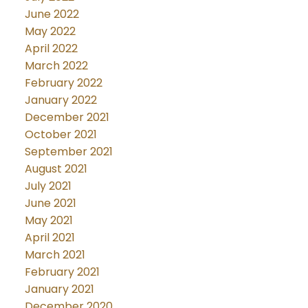
June 2022
May 2022
April 2022
March 2022
February 2022
January 2022
December 2021
October 2021
September 2021
August 2021
July 2021
June 2021
May 2021
April 2021
March 2021
February 2021
January 2021
December 2020