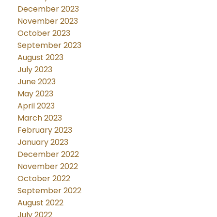
December 2023
November 2023
October 2023
September 2023
August 2023
July 2023
June 2023
May 2023
April 2023
March 2023
February 2023
January 2023
December 2022
November 2022
October 2022
September 2022
August 2022
July 2022