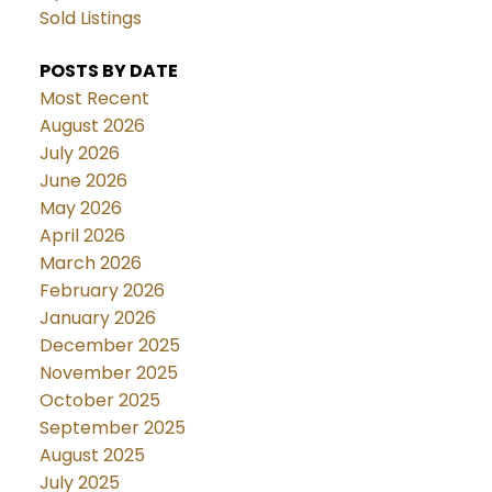
Sold Listings
POSTS BY DATE
Most Recent
August 2026
July 2026
June 2026
May 2026
April 2026
March 2026
February 2026
January 2026
December 2025
November 2025
October 2025
September 2025
August 2025
July 2025