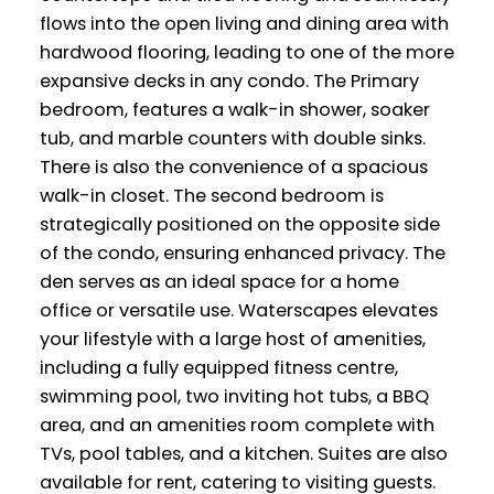
flows into the open living and dining area with
hardwood flooring, leading to one of the more
expansive decks in any condo. The Primary
bedroom, features a walk-in shower, soaker
tub, and marble counters with double sinks.
There is also the convenience of a spacious
walk-in closet. The second bedroom is
strategically positioned on the opposite side
of the condo, ensuring enhanced privacy. The
den serves as an ideal space for a home
office or versatile use. Waterscapes elevates
your lifestyle with a large host of amenities,
including a fully equipped fitness centre,
swimming pool, two inviting hot tubs, a BBQ
area, and an amenities room complete with
TVs, pool tables, and a kitchen. Suites are also
available for rent, catering to visiting guests.