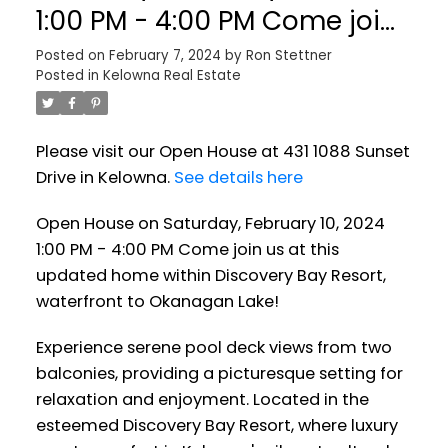
1:00 PM - 4:00 PM Come join
us at this updated home
Posted on
February 7, 2024
by
Ron Stettner
Posted in
Kelowna Real Estate
within Discovery Bay Resort,
waterfront to Okanagan
Please visit our Open House at 431 1088 Sunset
Lake!
Drive in Kelowna.
See details here
Open House on Saturday, February 10, 2024
1:00 PM - 4:00 PM Come join us at this
updated home within Discovery Bay Resort,
waterfront to Okanagan Lake!
Experience serene pool deck views from two
balconies, providing a picturesque setting for
relaxation and enjoyment. Located in the
esteemed Discovery Bay Resort, where luxury