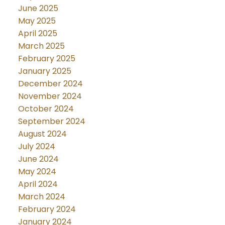
June 2025
May 2025
April 2025
March 2025
February 2025
January 2025
December 2024
November 2024
October 2024
September 2024
August 2024
July 2024
June 2024
May 2024
April 2024
March 2024
February 2024
January 2024