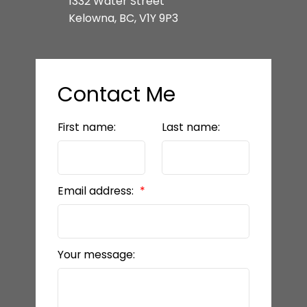
1332 Water Street
Kelowna, BC, V1Y 9P3
Contact Me
First name:
Last name:
Email address:
Your message: