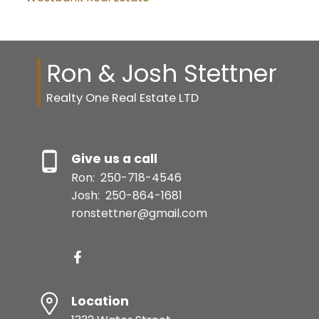
Ron & Josh Stettner
Realty One Real Estate LTD
Give us a call
Ron:
250-718-4546
Josh:
250-864-1681
ronstettner@gmail.com
Location