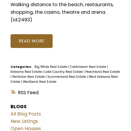
Walking distance to the beach, restaurants,
shopping, the casino, theatre and arena.
(id:2493)
READ
Categories:
Big White Real Estate
|
Coldstream Real Estate
|
Kelowna Real Estate
|
Lake Country Real Estate
|
Peachland Real Estate
|
Penticton Real Estate
|
Summerland Real Estate
|
West Kelowna Real
Estate
|
Westbank Real Estate
RSS
BLOGS
All Blog Posts
New Listings
Open Houses