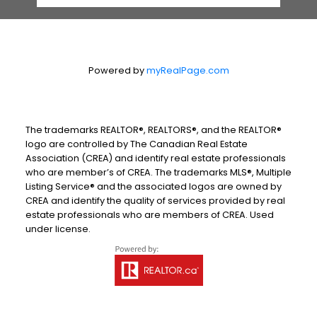
Powered by
myRealPage.com
The trademarks REALTOR®, REALTORS®, and the REALTOR®
logo are controlled by The Canadian Real Estate
Association (CREA) and identify real estate professionals
who are member’s of CREA. The trademarks MLS®, Multiple
Listing Service® and the associated logos are owned by
CREA and identify the quality of services provided by real
estate professionals who are members of CREA. Used
under license.