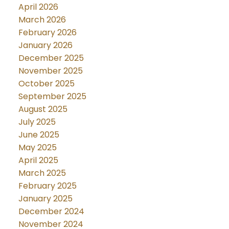
April 2026
March 2026
February 2026
January 2026
December 2025
November 2025
October 2025
September 2025
August 2025
July 2025
June 2025
May 2025
April 2025
March 2025
February 2025
January 2025
December 2024
November 2024