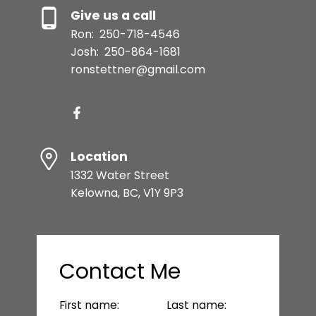
Give us a call
Ron:
250-718-4546
Josh:
250-864-1681
ronstettner@gmail.com
Location
1332 Water Street
Kelowna, BC, V1Y 9P3
Contact Me
First name:
Last name: