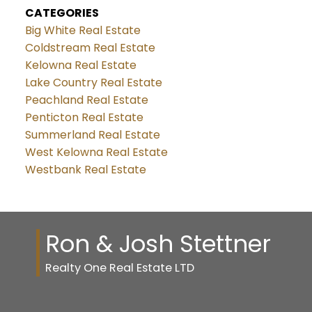
CATEGORIES
Big White Real Estate
Coldstream Real Estate
Kelowna Real Estate
Lake Country Real Estate
Peachland Real Estate
Penticton Real Estate
Summerland Real Estate
West Kelowna Real Estate
Westbank Real Estate
Ron & Josh Stettner
Realty One Real Estate LTD