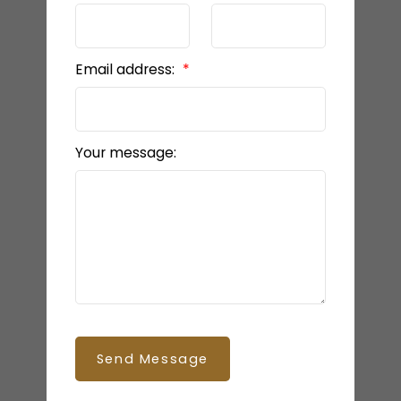
Email address:
Your message:
Send Message