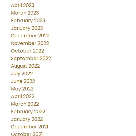
April 2023
March 2023
February 2023
January 2023
December 2022
November 2022
October 2022
September 2022
August 2022
July 2022
June 2022
May 2022
April 2022
March 2022
February 2022
January 2022
December 2021
October 2021