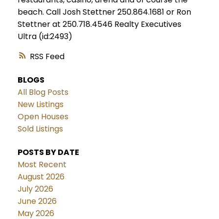
beach. Call Josh Stettner 250.864.1681 or Ron
Stettner at 250.718.4546 Realty Executives
Ultra (id:2493)
RSS
BLOGS
All Blog Posts
New Listings
Open Houses
Sold Listings
POSTS BY DATE
Most Recent
August 2026
July 2026
June 2026
May 2026