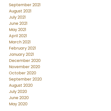
September 2021
August 2021
July 2021
June 2021
May 2021
April 2021
March 2021
February 2021
January 2021
December 2020
November 2020
October 2020
September 2020
August 2020
July 2020
June 2020
May 2020