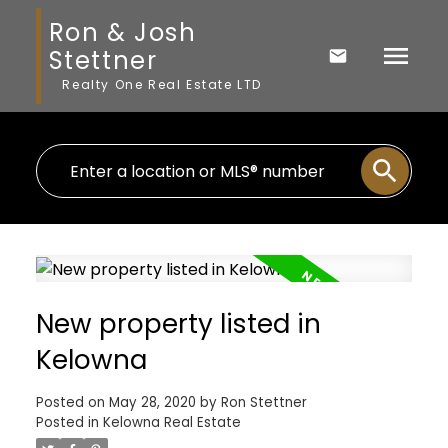
Ron & Josh
Stettner
Realty One Real Estate LTD
New property listed in
Kelowna
Posted on
May 28, 2020
by
Ron Stettner
Posted in
Kelowna Real Estate