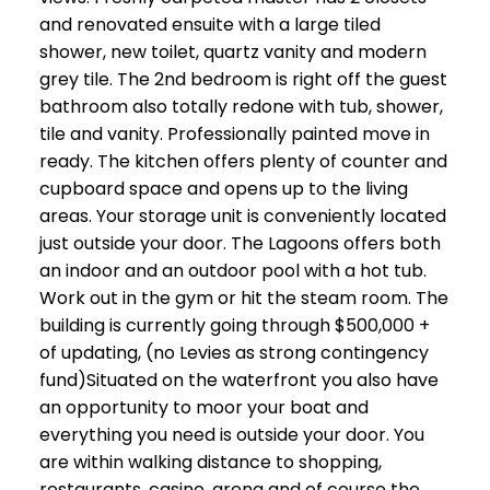
and renovated ensuite with a large tiled
shower, new toilet, quartz vanity and modern
grey tile. The 2nd bedroom is right off the guest
bathroom also totally redone with tub, shower,
tile and vanity. Professionally painted move in
ready. The kitchen offers plenty of counter and
cupboard space and opens up to the living
areas. Your storage unit is conveniently located
just outside your door. The Lagoons offers both
an indoor and an outdoor pool with a hot tub.
Work out in the gym or hit the steam room. The
building is currently going through $500,000 +
of updating, (no Levies as strong contingency
fund)Situated on the waterfront you also have
an opportunity to moor your boat and
everything you need is outside your door. You
are within walking distance to shopping,
restaurants, casino, arena and of course the