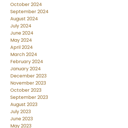
October 2024
September 2024
August 2024
July 2024
June 2024
May 2024
April 2024
March 2024
February 2024
January 2024
December 2023
November 2023
October 2023
September 2023
August 2023
July 2023
June 2023
May 2023