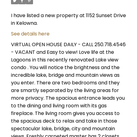
I have listed a new property at 1152 Sunset Drive
in Kelowna.
See details here
VIRTUAL OPEN HOUSE DAILY - CALL 250.718.4546
- VACANT and Easy to view! Love life at the
Lagoons in this recently renovated Lake view
condo . You will notice the brightness and the
incredible lake, bridge and mountain views as
you enter. There are two bedrooms and they
are smartly separated by the living areas for
more privacy. The spacious entrance leads you
to the dining and living room with its gas
fireplace. The living room gives you access to
the spacious deck to relax and take in those
spectacular lake, bridge, city and mountain
views. Freshly carpeted master has 2 closets