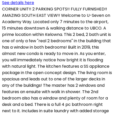
See details here
CORNER UNIT!! 2 PARKING SPOTS!! FULLY FURNISHED!!
AMAZING SOUTH EAST VIEW!! Welcome to U-Seven on
Academy Way. Located only 7 minutes to the airport,
15 minutes downtown & walking distance to UBCO. A
prime location within Kelowna. This 2 bed, 2 bath unit is
one of only a few "real 2 bedrooms" in the building that
has a window in both bedrooms! Built in 2019, this
almost new condo is ready to move in. As you enter,
you will immediately notice how bright it is flooding
with natural light. The kitchen features a SS appliance
package in the open concept design. The living room is
spacious and leads out to one of the larger decks in
any of the buildings! The master has 2 windows and
features an ensuite with walk in shower. The 2nd
bedroom also has a window and plenty of room for a
desk and a bed. There is a full 4 pc bathroom right
next to it. Includes in suite laundry with added storage