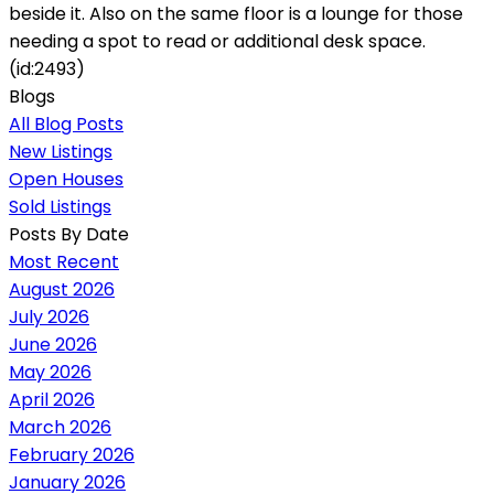
beside it. Also on the same floor is a lounge for those
needing a spot to read or additional desk space.
(id:2493)
Blogs
All Blog Posts
New Listings
Open Houses
Sold Listings
Posts By Date
Most Recent
August 2026
July 2026
June 2026
May 2026
April 2026
March 2026
February 2026
January 2026