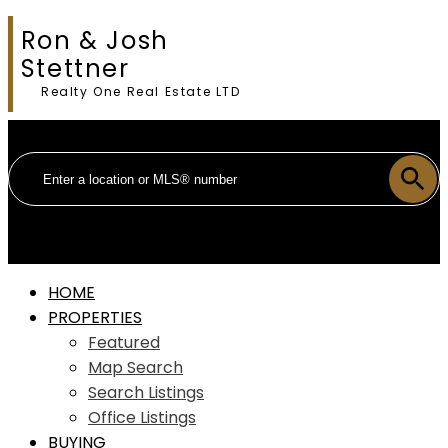
Ron & Josh
Stettner
Realty One Real Estate LTD
HOME
PROPERTIES
Featured
Map Search
Search Listings
Office Listings
BUYING