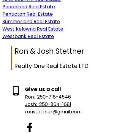
Peachland Real Estate
Penticton Real Estate
Summerland Real Estate
West Kelowna Real Estate
Westbank Real Estate
Ron & Josh Stettner
Realty One Real Estate LTD
Give us a call
Ron:
250-718-4546
Josh:
250-864-1681
ronstettner@gmail.com