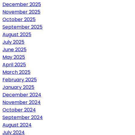
December 2025
November 2025
October 2025
September 2025
August 2025
July 2025
June 2025
May 2025
April 2025
March 2025
February 2025
January 2025
December 2024
November 2024
October 2024
September 2024
August 2024
July 2024