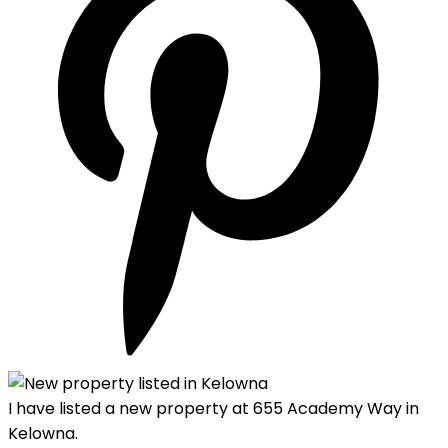
I have listed a new property at 655 Academy Way in
Kelowna.