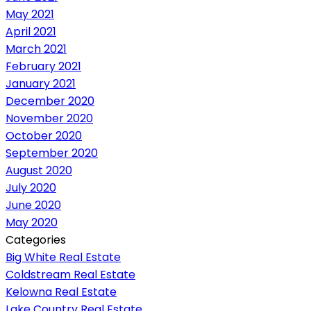
May 2021
April 2021
March 2021
February 2021
January 2021
December 2020
November 2020
October 2020
September 2020
August 2020
July 2020
June 2020
May 2020
Categories
Big White Real Estate
Coldstream Real Estate
Kelowna Real Estate
Lake Country Real Estate