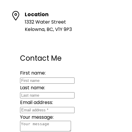
Location
1332 Water Street
Kelowna, BC, V1Y 9P3
Contact Me
First name:
Last name:
Email address:
Your message: