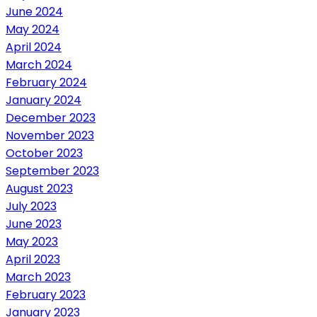
June 2024
May 2024
April 2024
March 2024
February 2024
January 2024
December 2023
November 2023
October 2023
September 2023
August 2023
July 2023
June 2023
May 2023
April 2023
March 2023
February 2023
January 2023