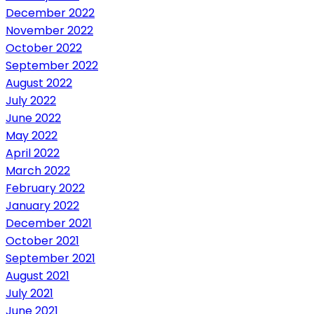
December 2022
November 2022
October 2022
September 2022
August 2022
July 2022
June 2022
May 2022
April 2022
March 2022
February 2022
January 2022
December 2021
October 2021
September 2021
August 2021
July 2021
June 2021