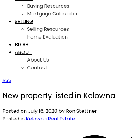
Buying Resources
Mortgage Calculator
SELLING
Selling Resources
Home Evaluation
BLOG
ABOUT
About Us
Contact
RSS
New property listed in Kelowna
Posted on
July 16, 2020
by
Ron Stettner
Posted in
Kelowna Real Estate