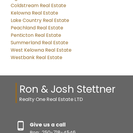
Coldstream Real Estate
Kelowna Real Estate
Lake Country Real Estate
Peachland Real Estate
Penticton Real Estate
Summerland Real Estate
West Kelowna Real Estate
Westbank Real Estate
Ron & Josh Stettner
Realty One Real Estate LTD
Give us a call
Ron:
250-718-4546