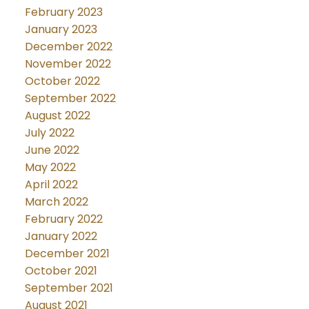
February 2023
January 2023
December 2022
November 2022
October 2022
September 2022
August 2022
July 2022
June 2022
May 2022
April 2022
March 2022
February 2022
January 2022
December 2021
October 2021
September 2021
August 2021