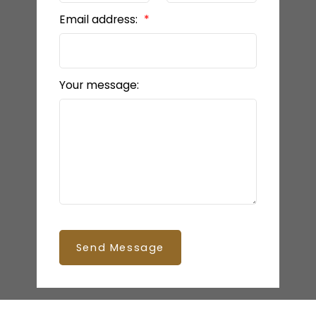
Email address:
Your message:
Send Message