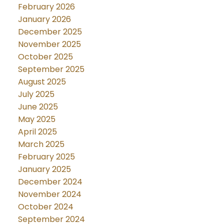
February 2026
January 2026
December 2025
November 2025
October 2025
September 2025
August 2025
July 2025
June 2025
May 2025
April 2025
March 2025
February 2025
January 2025
December 2024
November 2024
October 2024
September 2024