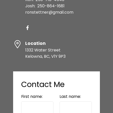
Josh:
250-864-1681
ronstettner@gmail.com
Location
1332 Water Street
Kelowna, BC, V1Y 9P3
Contact Me
First name:
Last name: