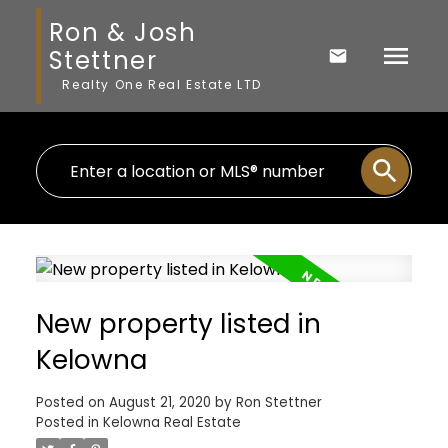
Ron & Josh
Stettner
Realty One Real Estate LTD
New property listed in
Kelowna
Posted on
August 21, 2020
by
Ron Stettner
Posted in
Kelowna Real Estate