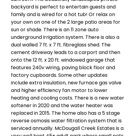
backyard is perfect to entertain guests and
family and is wired for a hot tub! Or relax on
your own on one of the 2 large patio areas for
sun or shade. There is an 11 zone auto
underground irrigation system. There is also a
dual walled 7 ft. x 7 ft. fibreglass shed. The
cement driveway leads to a carport and then
onto the 12 ft. x 20 ft. windowed garage that
features 240v wiring, paving block floor and
factory cupboards. Some other updates
include extra insulation, new furnace gas valve
and higher efficiency fan motor to lower
heating and cooling costs. There is a new water
softener in 2020 and the water heater was
replaced in 2015. The home also has a 5 stage
reverse osmosis water filtration system that is
serviced annually. McDougall Creek Estates is a
very well kept 45+ adult park where small pets