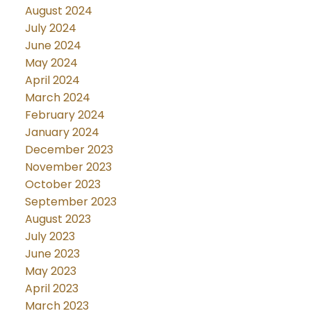
August 2024
July 2024
June 2024
May 2024
April 2024
March 2024
February 2024
January 2024
December 2023
November 2023
October 2023
September 2023
August 2023
July 2023
June 2023
May 2023
April 2023
March 2023