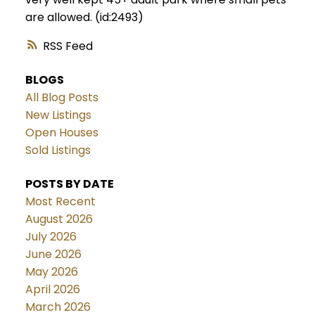
are allowed. (id:2493)
RSS
BLOGS
All Blog Posts
New Listings
Open Houses
Sold Listings
POSTS BY DATE
Most Recent
August 2026
July 2026
June 2026
May 2026
April 2026
March 2026