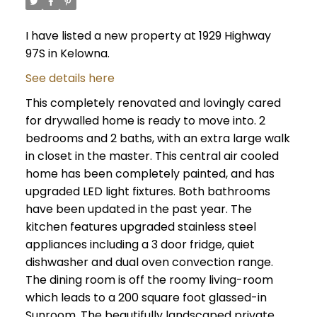
I have listed a new property at 1929 Highway
97S in Kelowna.
See details here
This completely renovated and lovingly cared
for drywalled home is ready to move into. 2
bedrooms and 2 baths, with an extra large walk
in closet in the master. This central air cooled
home has been completely painted, and has
upgraded LED light fixtures. Both bathrooms
have been updated in the past year. The
kitchen features upgraded stainless steel
appliances including a 3 door fridge, quiet
dishwasher and dual oven convection range.
The dining room is off the roomy living-room
which leads to a 200 square foot glassed-in
Sunroom. The beautifully landscaped private