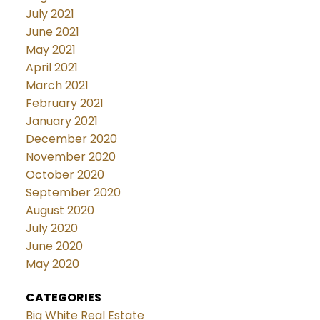
July 2021
June 2021
May 2021
April 2021
March 2021
February 2021
January 2021
December 2020
November 2020
October 2020
September 2020
August 2020
July 2020
June 2020
May 2020
CATEGORIES
Big White Real Estate