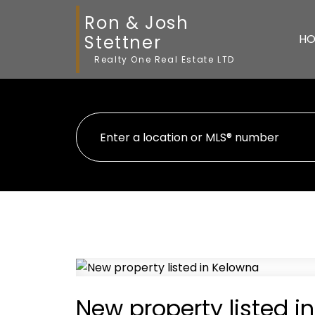
Ron & Josh
Stettner
HO
Realty One Real Estate LTD
New property listed i