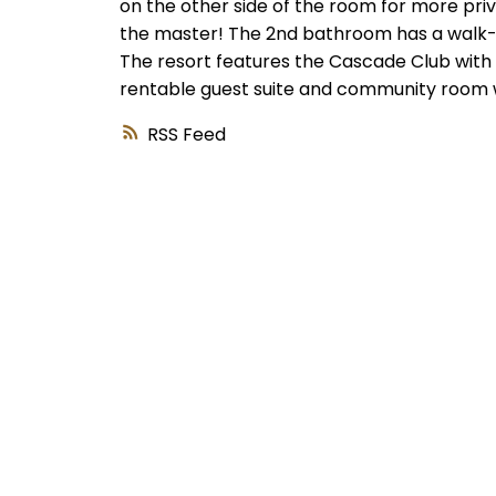
on the other side of the room for more pri
the master! The 2nd bathroom has a walk-in 
The resort features the Cascade Club with a
rentable guest suite and community room wi
RSS