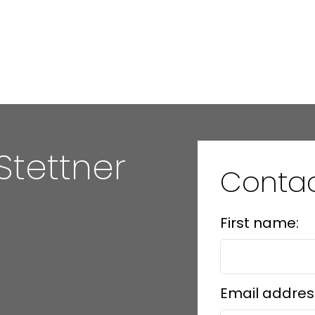
Stettner
Conta
First name:
Email addres