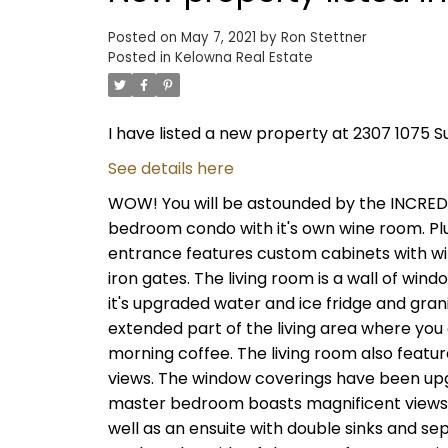
Posted on
May 7, 2021
by
Ron Stettner
Posted in
Kelowna Real Estate
I have listed a new property at 2307 1075 S
See details here
WOW! You will be astounded by the INCREDIB
bedroom condo with it's own wine room. Plus
entrance features custom cabinets with wi
iron gates. The living room is a wall of wind
it's upgraded water and ice fridge and gran
extended part of the living area where you 
morning coffee. The living room also feature
views. The window coverings have been upg
master bedroom boasts magnificent views of
well as an ensuite with double sinks and s