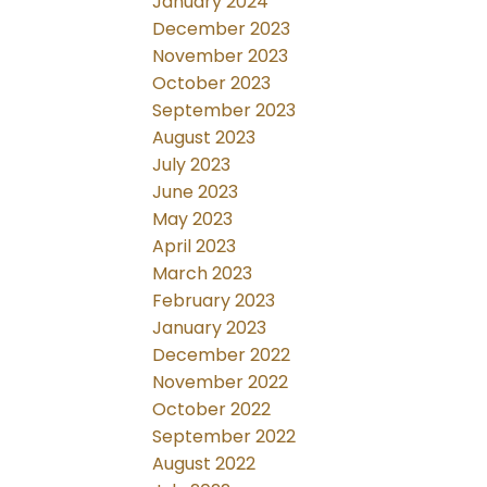
January 2024
December 2023
November 2023
October 2023
September 2023
August 2023
July 2023
June 2023
May 2023
April 2023
March 2023
February 2023
January 2023
December 2022
November 2022
October 2022
September 2022
August 2022