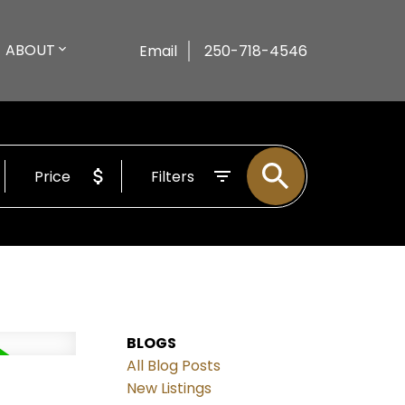
ABOUT
Email
250-718-4546
Price
Filters
BLOGS
All Blog Posts
New Listings