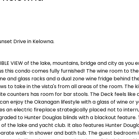
unset Drive in Kelowna.
LE VIEW of the lake, mountains, bridge and city as you en
 this condo comes fully furnished! The wine room to the 
ne and glass racks and a dual zone wine fridge behind th
ows to take in the vista's from all areas of the room. The k
ite counters has room for bar stools. The Deck feels like 
can enjoy the Okanagan lifestyle with a glass of wine or 
s an electric fireplace strategically placed not to interr
raded to Hunter Douglas blinds with a blackout feature.
 the lake and yacht club. It also features Hunter Dougla
eparate walk-in shower and bath tub. The guest bedroom i