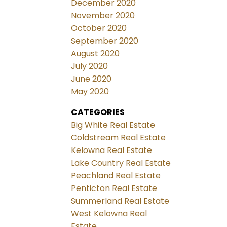
December 2020
November 2020
October 2020
September 2020
August 2020
July 2020
June 2020
May 2020
CATEGORIES
Big White Real Estate
Coldstream Real Estate
Kelowna Real Estate
Lake Country Real Estate
Peachland Real Estate
Penticton Real Estate
Summerland Real Estate
West Kelowna Real
Estate