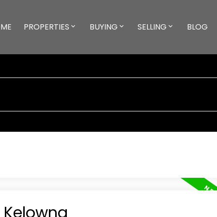
ME
PROPERTIES
BUYING
SELLING
BLOG
n Kelowna