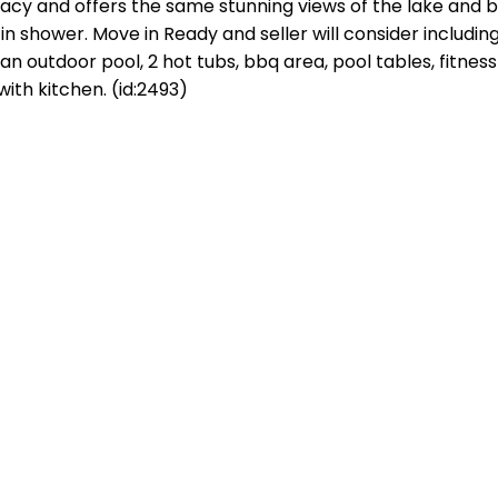
vacy and offers the same stunning views of the lake and b
shower. Move in Ready and seller will consider including 
n outdoor pool, 2 hot tubs, bbq area, pool tables, fitness
th kitchen. (id:2493)