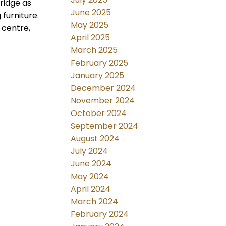
ridge as
June 2025
furniture.
May 2025
 centre,
April 2025
March 2025
February 2025
January 2025
December 2024
November 2024
October 2024
September 2024
August 2024
July 2024
June 2024
May 2024
April 2024
March 2024
February 2024