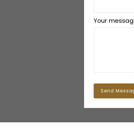
Your messag
Send Messa