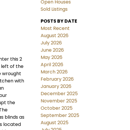
Open Houses
Sold Listings
POSTS BY DATE
Most Recent
August 2026
July 2026
June 2026
May 2026
ter this 2
April 2026
left of the
March 2026
e wrought
February 2026
itchen with
January 2026
an
December 2025
your
November 2025
upt the
October 2025
 The
September 2025
s blinds as
August 2025
s located
July 2025