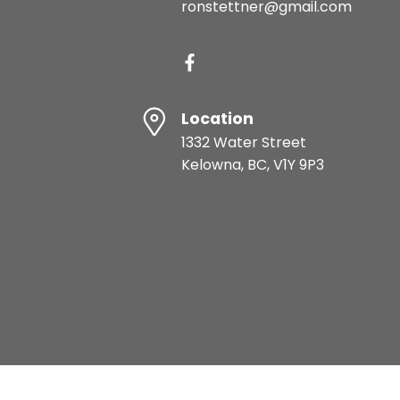
ronstettner@gmail.com
Location
1332 Water Street
Kelowna, BC, V1Y 9P3