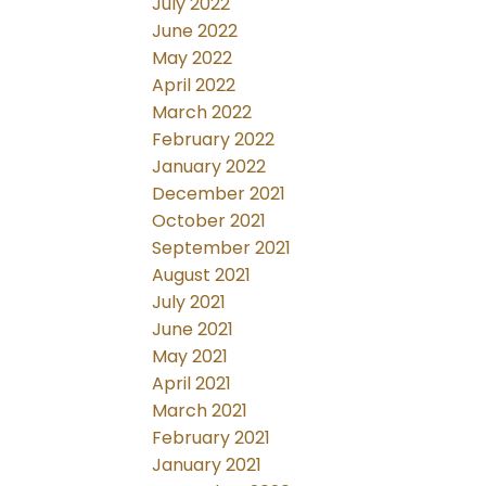
July 2022
June 2022
May 2022
April 2022
March 2022
February 2022
January 2022
December 2021
October 2021
September 2021
August 2021
July 2021
June 2021
May 2021
April 2021
March 2021
February 2021
January 2021