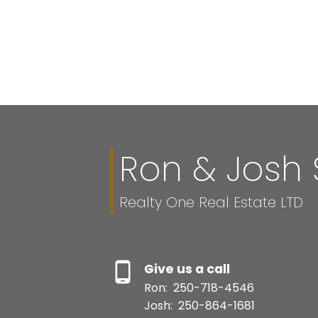
Ron & Josh 
Realty One Real Estate LTD
Give us a call
Ron:
250-718-4546
Josh:
250-864-1681