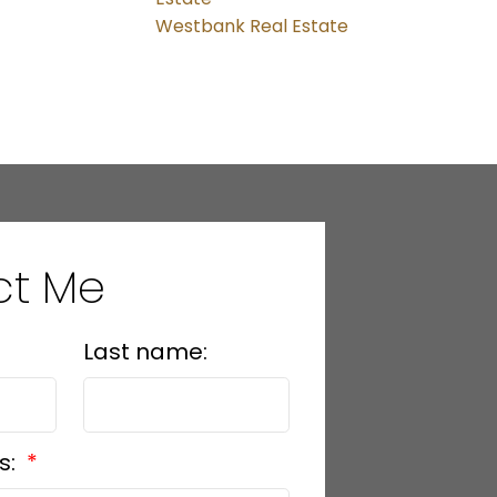
Westbank Real Estate
ct Me
Last name:
s: