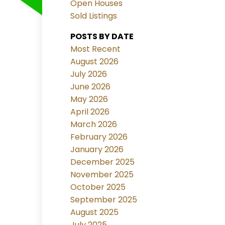
Open Houses
Sold Listings
POSTS BY DATE
Most Recent
August 2026
July 2026
June 2026
May 2026
April 2026
March 2026
February 2026
January 2026
December 2025
November 2025
October 2025
September 2025
August 2025
July 2025