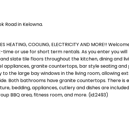
ok Road in Kelowna.
DES HEATING, COOLING, ELECTRICITY AND MORE!! Welcome
rt-time or use for short term rentals. As you enter you will
and slate tile floors throughout the kitchen, dining and li
l appliances, granite countertops, bar style seating and 
 to the large bay windows in the living room, allowing ext
 side. Both bathrooms have granite countertops. There is 
iture, bedding, appliances, cutlery and dishes are included
roup BBQ area, fitness room, and more. (id:2493)