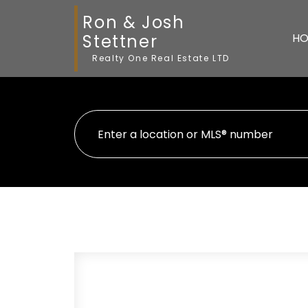
Ron & Josh
Stettner
HO
Realty One Real Estate LTD