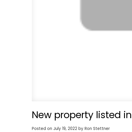
New property listed i
Posted on
July 19, 2022
by
Ron Stettner