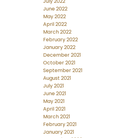
July 2022
June 2022
May 2022
April 2022
March 2022
February 2022
January 2022
December 2021
October 2021
September 2021
August 2021
July 2021
June 2021
May 2021
April 2021
March 2021
February 2021
January 2021