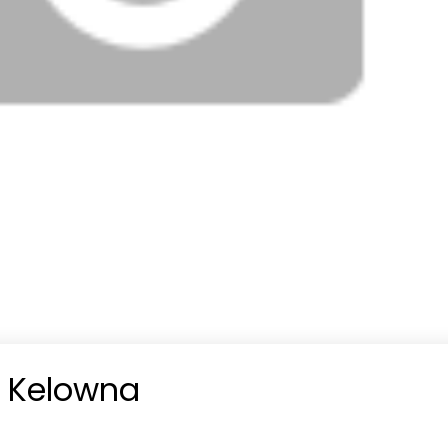
n Kelowna