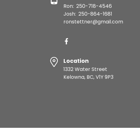
Ron:
250-718-4546
Josh:
250-864-1681
ronstettner@gmail.com
Location
1332 Water Street
Kelowna, BC, V1Y 9P3