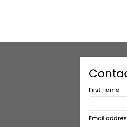
Conta
First name:
Email addres