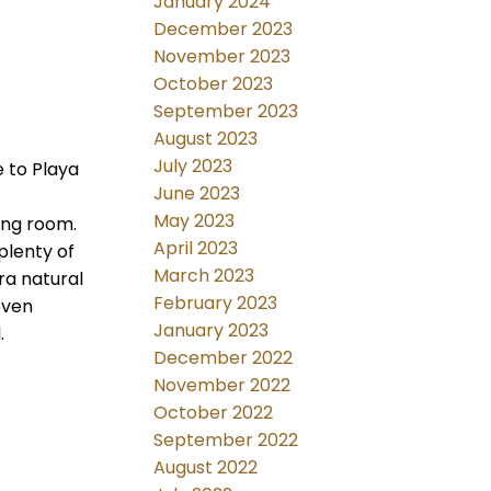
January 2024
December 2023
November 2023
October 2023
September 2023
August 2023
July 2023
 to Playa
June 2023
May 2023
ving room.
April 2023
plenty of
March 2023
ra natural
February 2023
even
January 2023
.
December 2022
November 2022
October 2022
September 2022
August 2022