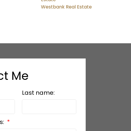
Westbank Real Estate
ct Me
Last name:
s: