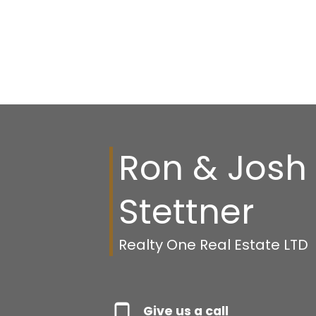
Ron & Josh
Stettner
Realty One Real Estate LTD
Give us a call