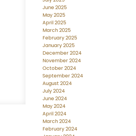
June 2025
May 2025
April 2025
March 2025
February 2025
January 2025
December 2024
November 2024
October 2024
September 2024
August 2024
July 2024
June 2024
May 2024
April 2024
March 2024
February 2024