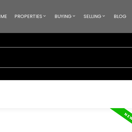
ME
PROPERTIES
BUYING
SELLING
BLOG