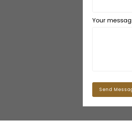
Your messag
Send Messa