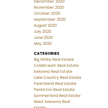
December 2020
November 2020
October 2020
September 2020
August 2020
July 2020
June 2020
May 2020
CATEGORIES
Big White Real Estate
Coldstream Real Estate
Kelowna Real Estate
Lake Country Real Estate
Peachland Real Estate
Penticton Real Estate
Summerland Real Estate
West Kelowna Real
Estate