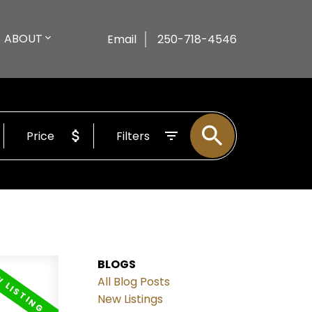
ABOUT
Email
250-718-4546
Price
Filters
BLOGS
All Blog Posts
New Listings