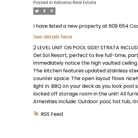
Posted in
Kelowna Real Estate
I have listed a new property at 609 654 Co
See details here
2 LEVEL UNIT ON POOL SIDE! STRATA INCLU
Del Sol Resort, perfect to live full-time, pa
immediately notice the high vaulted ceiling 
The kitchen features updated stainless stee
counter space. The open layout flows nicely
light in. BBQ on your deck as you look pool
locked off storage room in the unit! All furn
Amenities include: Outdoor pool, hot tub, G
RSS