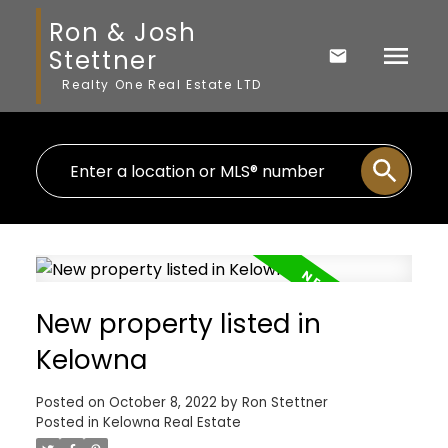
Ron & Josh
Stettner
Realty One Real Estate LTD
New property listed in
Kelowna
Posted on
October 8, 2022
by
Ron Stettner
Posted in
Kelowna Real Estate