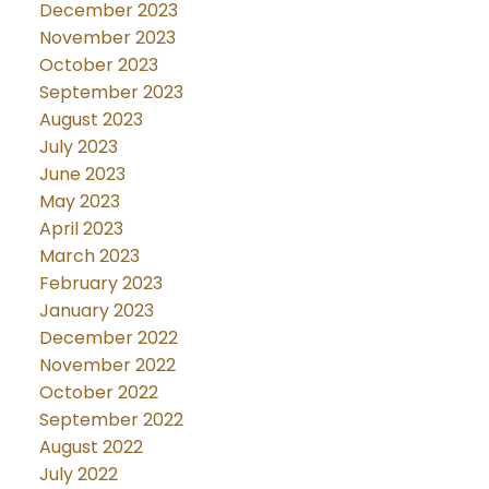
December 2023
November 2023
October 2023
September 2023
August 2023
July 2023
June 2023
May 2023
April 2023
March 2023
February 2023
January 2023
December 2022
November 2022
October 2022
September 2022
August 2022
July 2022