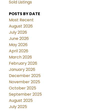
Sold Listings
POSTS BY DATE
Most Recent
August 2026
July 2026
June 2026
May 2026
April 2026
March 2026
February 2026
January 2026
December 2025
November 2025
October 2025
September 2025
August 2025
July 2025