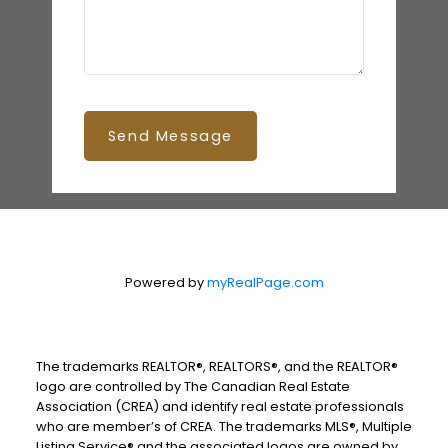
Send Message
Powered by
myRealPage.com
The trademarks REALTOR®, REALTORS®, and the REALTOR®
logo are controlled by The Canadian Real Estate
Association (CREA) and identify real estate professionals
who are member’s of CREA. The trademarks MLS®, Multiple
Listing Service® and the associated logos are owned by