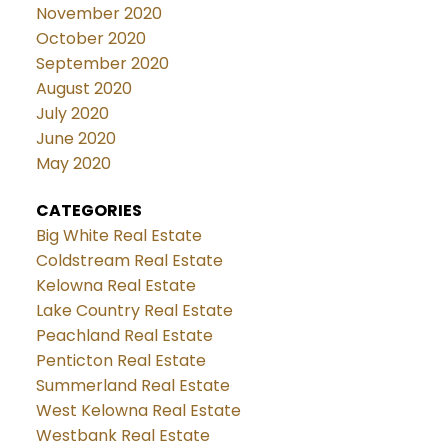
November 2020
October 2020
September 2020
August 2020
July 2020
June 2020
May 2020
CATEGORIES
Big White Real Estate
Coldstream Real Estate
Kelowna Real Estate
Lake Country Real Estate
Peachland Real Estate
Penticton Real Estate
Summerland Real Estate
West Kelowna Real Estate
Westbank Real Estate