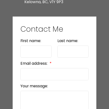
Kelowna, BC, V1Y 9P3
Contact Me
First name:
Last name:
Email address:
Your message: