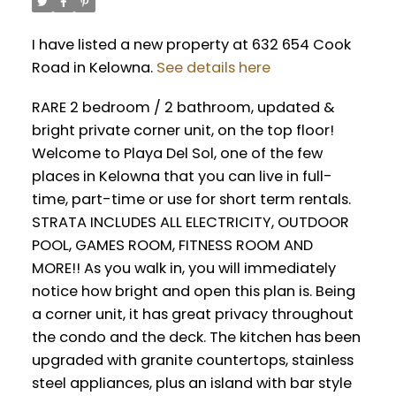
I have listed a new property at 632 654 Cook
Road in Kelowna.
See details here
RARE 2 bedroom / 2 bathroom, updated &
bright private corner unit, on the top floor!
Welcome to Playa Del Sol, one of the few
places in Kelowna that you can live in full-
time, part-time or use for short term rentals.
STRATA INCLUDES ALL ELECTRICITY, OUTDOOR
POOL, GAMES ROOM, FITNESS ROOM AND
MORE!! As you walk in, you will immediately
notice how bright and open this plan is. Being
a corner unit, it has great privacy throughout
the condo and the deck. The kitchen has been
upgraded with granite countertops, stainless
steel appliances, plus an island with bar style