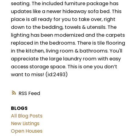
seating. The included furniture package has
updates like a newer hideaway sofa bed. This
place is all ready for you to take over, right
down to the bedding, towels & utensils. The
lighting has been modernized and the carpets
replaced in the bedrooms. There is tile flooring
in the kitchen, living room & bathrooms. You'll
appreciate the large laundry room with easy
access storage space. This is one you don’t
want to miss! (id:2493)
RSS
BLOGS
All Blog Posts
New Listings
Open Houses