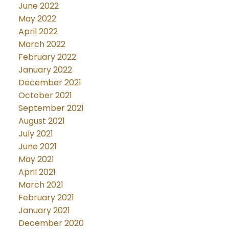
June 2022
May 2022
April 2022
March 2022
February 2022
January 2022
December 2021
October 2021
September 2021
August 2021
July 2021
June 2021
May 2021
April 2021
March 2021
February 2021
January 2021
December 2020