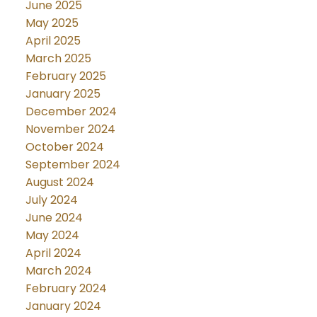
June 2025
May 2025
April 2025
March 2025
February 2025
January 2025
December 2024
November 2024
October 2024
September 2024
August 2024
July 2024
June 2024
May 2024
April 2024
March 2024
February 2024
January 2024