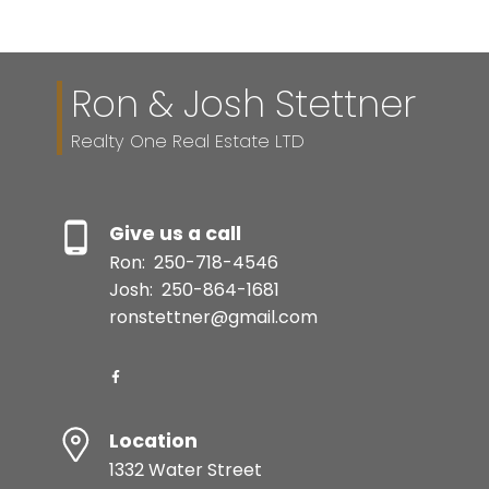
Ron & Josh Stettner
Realty One Real Estate LTD
Give us a call
Ron:
250-718-4546
Josh:
250-864-1681
ronstettner@gmail.com
Location
1332 Water Street