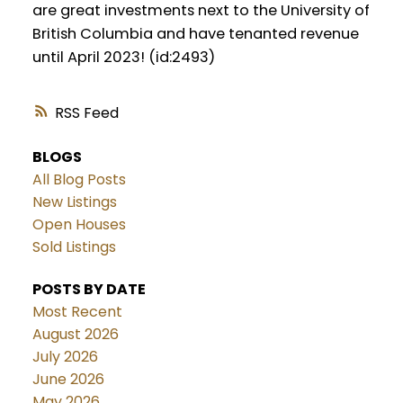
are great investments next to the University of
British Columbia and have tenanted revenue
until April 2023! (id:2493)
RSS
BLOGS
All Blog Posts
New Listings
Open Houses
Sold Listings
POSTS BY DATE
Most Recent
August 2026
July 2026
June 2026
May 2026