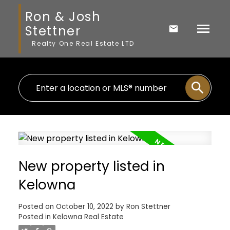
Ron & Josh
Stettner
Realty One Real Estate LTD
New property listed in
Kelowna
Posted on
October 10, 2022
by
Ron Stettner
Posted in
Kelowna Real Estate