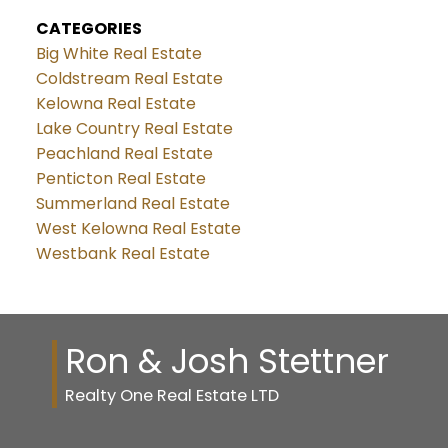
CATEGORIES
Big White Real Estate
Coldstream Real Estate
Kelowna Real Estate
Lake Country Real Estate
Peachland Real Estate
Penticton Real Estate
Summerland Real Estate
West Kelowna Real Estate
Westbank Real Estate
Ron & Josh Stettner
Realty One Real Estate LTD