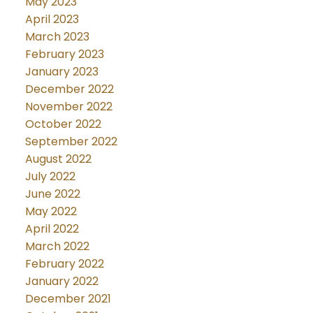
May 2023
April 2023
March 2023
February 2023
January 2023
December 2022
November 2022
October 2022
September 2022
August 2022
July 2022
June 2022
May 2022
April 2022
March 2022
February 2022
January 2022
December 2021