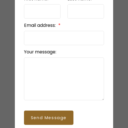
Email address:
Your message:
Send Message