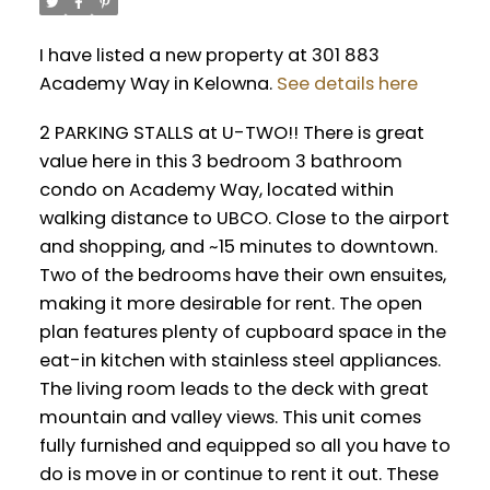
I have listed a new property at 301 883
Academy Way in Kelowna.
See details here
2 PARKING STALLS at U-TWO!! There is great
value here in this 3 bedroom 3 bathroom
condo on Academy Way, located within
walking distance to UBCO. Close to the airport
and shopping, and ~15 minutes to downtown.
Two of the bedrooms have their own ensuites,
making it more desirable for rent. The open
plan features plenty of cupboard space in the
eat-in kitchen with stainless steel appliances.
The living room leads to the deck with great
mountain and valley views. This unit comes
fully furnished and equipped so all you have to
do is move in or continue to rent it out. These