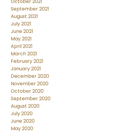
October 2021
September 2021
August 2021
July 2021
June 2021
May 2021
April 2021
March 2021
February 2021
January 2021
December 2020
November 2020
October 2020
September 2020
August 2020
July 2020
June 2020
May 2020