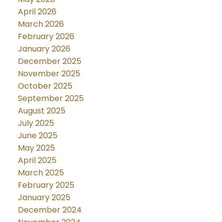
April 2026
March 2026
February 2026
January 2026
December 2025
November 2025
October 2025
September 2025
August 2025
July 2025
June 2025
May 2025
April 2025
March 2025
February 2025
January 2025
December 2024