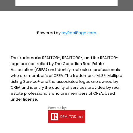
Powered by
myRealPage.com
The trademarks REALTOR®, REALTORS®, and the REALTOR®
logo are controlled by The Canadian Real Estate
Association (CREA) and identify real estate professionals
who are member’s of CREA. The trademarks MLS®, Multiple
Listing Service® and the associated logos are owned by
CREA and identify the quality of services provided by real
estate professionals who are members of CREA. Used
under license.