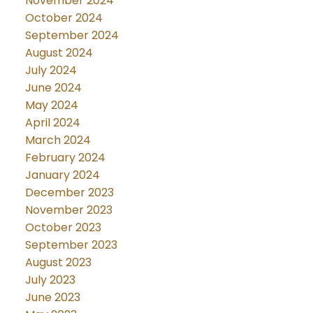
November 2024
October 2024
September 2024
August 2024
July 2024
June 2024
May 2024
April 2024
March 2024
February 2024
January 2024
December 2023
November 2023
October 2023
September 2023
August 2023
July 2023
June 2023