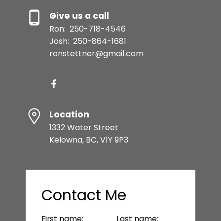
Give us a call
Ron:
250-718-4546
Josh:
250-864-1681
ronstettner@gmail.com
Location
1332 Water Street
Kelowna, BC, V1Y 9P3
Contact Me
First name:
Last name: