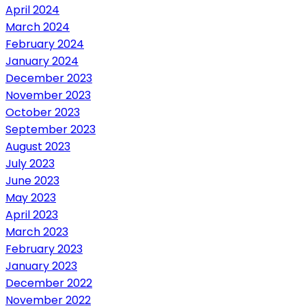
April 2024
March 2024
February 2024
January 2024
December 2023
November 2023
October 2023
September 2023
August 2023
July 2023
June 2023
May 2023
April 2023
March 2023
February 2023
January 2023
December 2022
November 2022