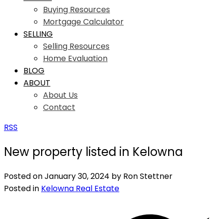
Buying Resources
Mortgage Calculator
SELLING
Selling Resources
Home Evaluation
BLOG
ABOUT
About Us
Contact
RSS
New property listed in Kelowna
Posted on
January 30, 2024
by
Ron Stettner
Posted in
Kelowna Real Estate