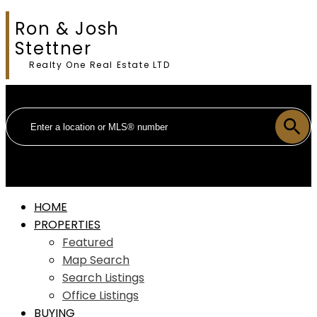
Ron & Josh
Stettner
Realty One Real Estate LTD
HOME
PROPERTIES
Featured
Map Search
Search Listings
Office Listings
BUYING