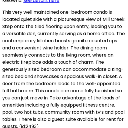
Kelowna.
See details here
This very well maintained one-bedroom condo is
located quiet side with a picturesque view of Mill Creek.
Step onto the tiled flooring upon entry, leading you to
a versatile den, currently serving as a home office. The
contemporary kitchen boasts granite countertops
and a convenient wine holder. The dining room
seamlessly connects to the living room, where an
electric fireplace adds a touch of charm. The
generously sized bedroom can accommodate a King-
sized bed and showcases a spacious walk-in closet. A
door from the bedroom leads to the well-appointed
full bathroom. This condo can come fully furnished so
you can just move in. Take advantage of the loads of
amenities including a fully equipped fitness centre,
pool, two hot tubs, community room with tv’s and pool
tables. There is also a guest suite available for rent for
guests. (id:2493)