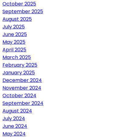
October 2025
September 2025
August 2025
July 2025
June 2025
May 2025
April 2025
March 2025
February 2025
January 2025
December 2024
November 2024
October 2024
September 2024
August 2024
July 2024
June 2024
May 2024