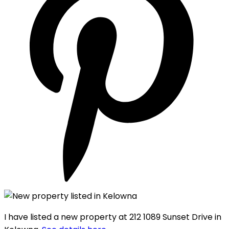
I have listed a new property at 212 1089 Sunset Drive in