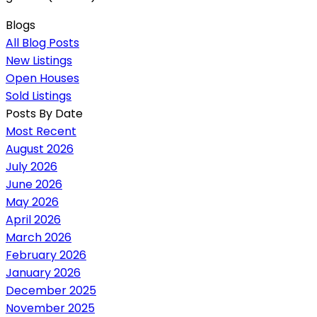
Blogs
All Blog Posts
New Listings
Open Houses
Sold Listings
Posts By Date
Most Recent
August 2026
July 2026
June 2026
May 2026
April 2026
March 2026
February 2026
January 2026
December 2025
November 2025