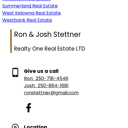
Summerland Real Estate
West Kelowna Real Estate
Westbank Real Estate
Ron & Josh Stettner
Realty One Real Estate LTD
Give us a call
Ron:
250-718-4546
Josh:
250-864-1681
ronstettner@gmail.com
Location