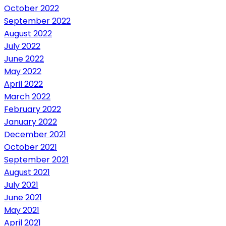
October 2022
September 2022
August 2022
July 2022
June 2022
May 2022
April 2022
March 2022
February 2022
January 2022
December 2021
October 2021
September 2021
August 2021
July 2021
June 2021
May 2021
April 2021