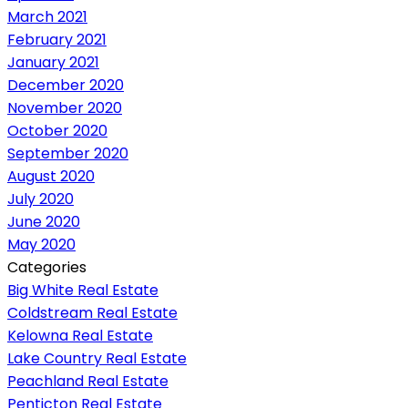
March 2021
February 2021
January 2021
December 2020
November 2020
October 2020
September 2020
August 2020
July 2020
June 2020
May 2020
Categories
Big White Real Estate
Coldstream Real Estate
Kelowna Real Estate
Lake Country Real Estate
Peachland Real Estate
Penticton Real Estate