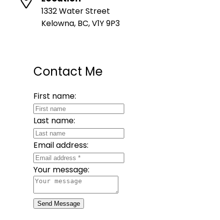
1332 Water Street
Kelowna, BC, V1Y 9P3
Contact Me
First name:
Last name:
Email address:
Your message:
Send Message