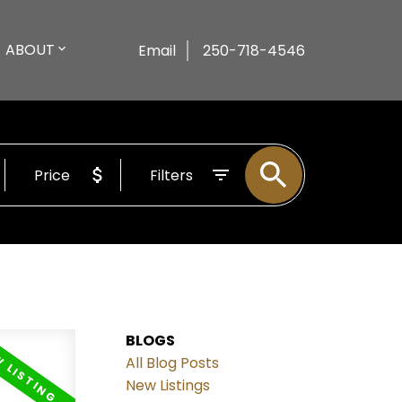
ABOUT
Email
250-718-4546
Price
Filters
BLOGS
All Blog Posts
New Listings