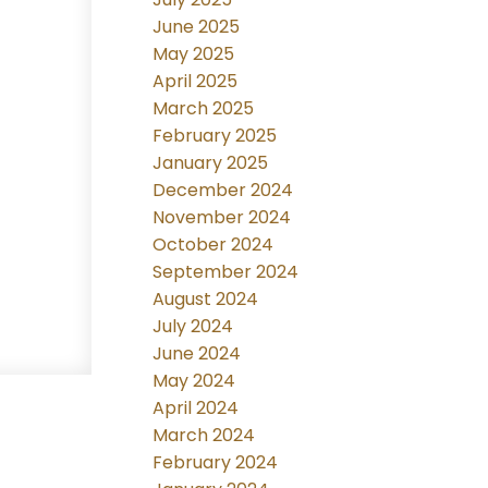
June 2025
May 2025
April 2025
March 2025
February 2025
January 2025
December 2024
November 2024
October 2024
September 2024
August 2024
July 2024
June 2024
May 2024
April 2024
March 2024
February 2024