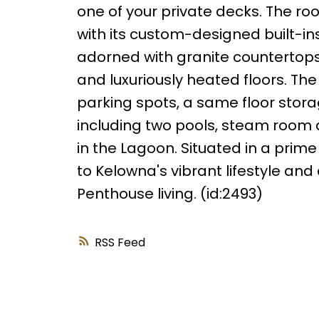
one of your private decks. The r
with its custom-designed built-in
adorned with granite countertops,
and luxuriously heated floors. T
parking spots, a same floor sto
including two pools, steam room
in the Lagoon. Situated in a prim
to Kelowna's vibrant lifestyle and 
Penthouse living. (id:2493)
RSS