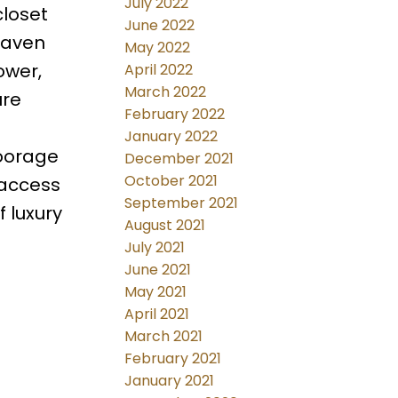
July 2022
closet
June 2022
haven
May 2022
ower,
April 2022
March 2022
ure
February 2022
January 2022
moorage
December 2021
October 2021
 access
September 2021
f luxury
August 2021
July 2021
June 2021
May 2021
April 2021
March 2021
February 2021
January 2021