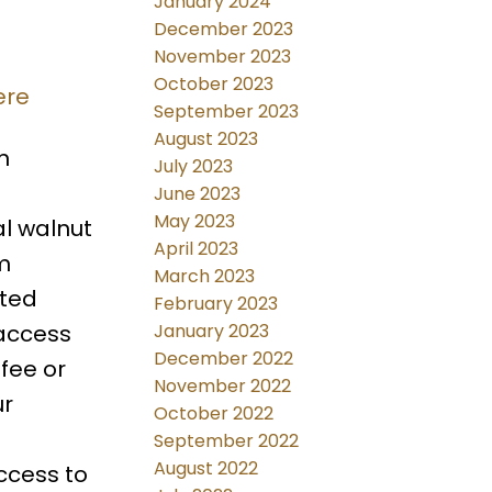
January 2024
December 2023
November 2023
October 2023
ere
September 2023
August 2023
n
July 2023
June 2023
May 2023
l walnut
April 2023
m
March 2023
lted
February 2023
 access
January 2023
December 2022
fee or
November 2022
ur
October 2022
September 2022
August 2022
ccess to