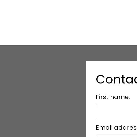
Conta
First name:
Email addres