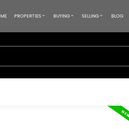
ME
PROPERTIES
BUYING
SELLING
BLOG