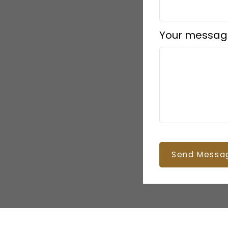
Your messag
Send Messa