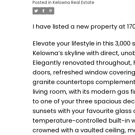
Posted in
Kelowna Real Estate
I have listed a new property at 17
Elevate your lifestyle in this 3,000
Kelowna’s skyline with direct, uno
Elegantly renovated throughout, 
doors, refreshed window covering
granite countertops complemente
living room, with its modern gas 
to one of your three spacious deck
sunsets with your favourite glass
temperature-controlled built-in 
crowned with a vaulted ceiling, m