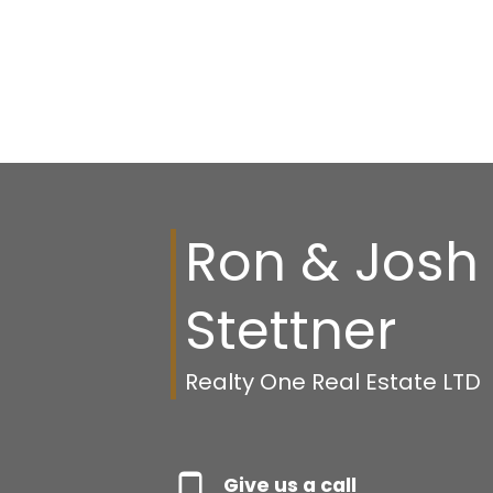
Ron & Josh
Stettner
Realty One Real Estate LTD
Give us a call