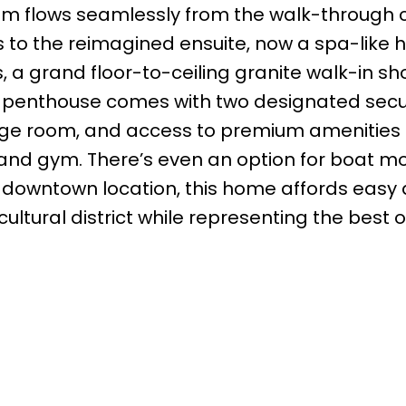
oom flows seamlessly from the walk-through 
s to the reimagined ensuite, now a spa-like 
 a grand floor-to-ceiling granite walk-in sh
he penthouse comes with two designated sec
rage room, and access to premium amenities
 and gym. There’s even an option for boat 
e downtown location, this home affords easy
cultural district while representing the best o