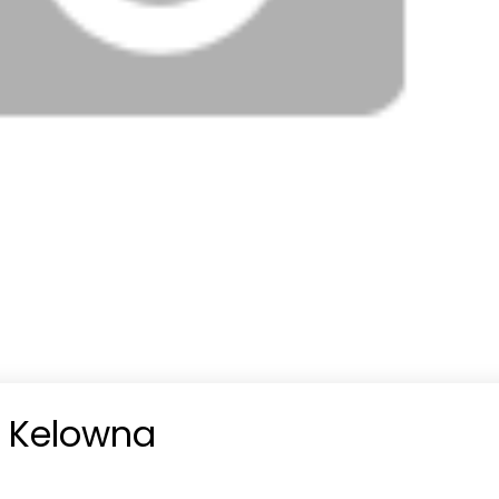
n Kelowna