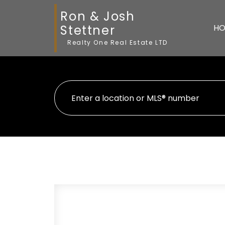
Ron & Josh
Stettner
HO
Realty One Real Estate LTD