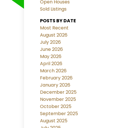
Open Houses
Sold Listings
POSTS BY DATE
Most Recent
August 2026
July 2026
June 2026
May 2026
April 2026
March 2026
February 2026
January 2026
December 2025
November 2025
October 2025
September 2025
August 2025
July 2025