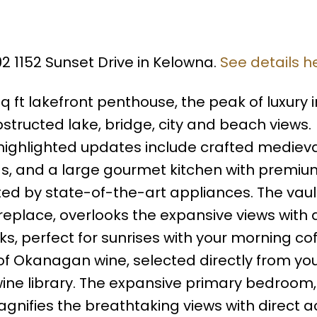
02 1152 Sunset Drive in Kelowna.
See details h
 sq ft lakefront penthouse, the peak of luxury i
bstructed lake, bridge, city and beach views.
highlighted updates include crafted medieva
s, and a large gourmet kitchen with premiu
d by state-of-the-art appliances. The vau
fireplace, overlooks the expansive views with
s, perfect for sunrises with your morning cof
 of Okanagan wine, selected directly from yo
wine library. The expansive primary bedroom,
agnifies the breathtaking views with direct a