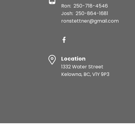
Ron:
250-718-4546
Josh:
250-864-1681
ronstettner@gmail.com
Location
1332 Water Street
Kelowna, BC, V1Y 9P3