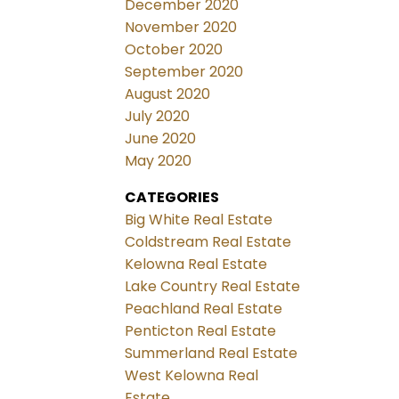
December 2020
November 2020
October 2020
September 2020
August 2020
July 2020
June 2020
May 2020
CATEGORIES
Big White Real Estate
Coldstream Real Estate
Kelowna Real Estate
Lake Country Real Estate
Peachland Real Estate
Penticton Real Estate
Summerland Real Estate
West Kelowna Real
Estate