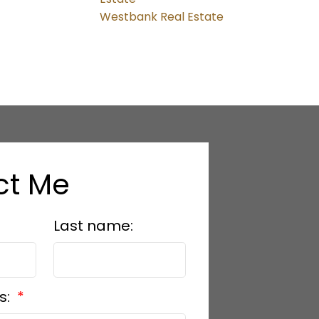
Westbank Real Estate
ct Me
Last name:
s: