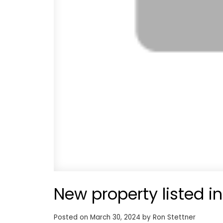
New property listed i
Posted on
March 30, 2024
by
Ron Stettner