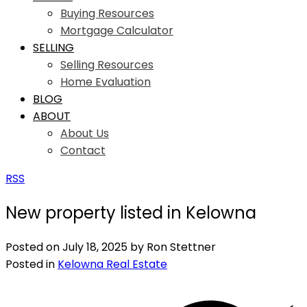
Buying Resources
Mortgage Calculator
SELLING
Selling Resources
Home Evaluation
BLOG
ABOUT
About Us
Contact
RSS
New property listed in Kelowna
Posted on
July 18, 2025
by
Ron Stettner
Posted in
Kelowna Real Estate