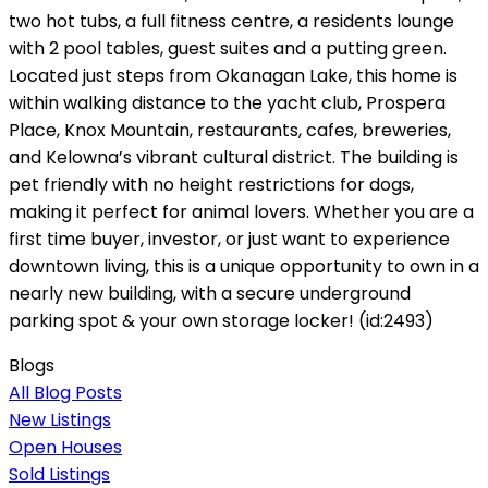
two hot tubs, a full fitness centre, a residents lounge
with 2 pool tables, guest suites and a putting green.
Located just steps from Okanagan Lake, this home is
within walking distance to the yacht club, Prospera
Place, Knox Mountain, restaurants, cafes, breweries,
and Kelowna’s vibrant cultural district. The building is
pet friendly with no height restrictions for dogs,
making it perfect for animal lovers. Whether you are a
first time buyer, investor, or just want to experience
downtown living, this is a unique opportunity to own in a
nearly new building, with a secure underground
parking spot & your own storage locker! (id:2493)
Blogs
All Blog Posts
New Listings
Open Houses
Sold Listings