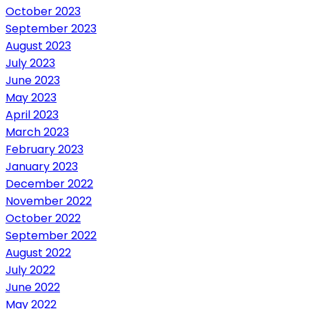
October 2023
September 2023
August 2023
July 2023
June 2023
May 2023
April 2023
March 2023
February 2023
January 2023
December 2022
November 2022
October 2022
September 2022
August 2022
July 2022
June 2022
May 2022