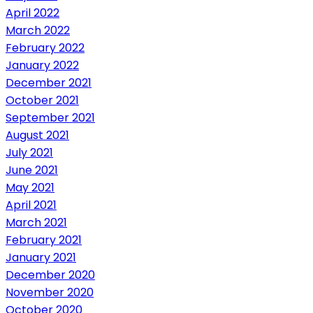
April 2022
March 2022
February 2022
January 2022
December 2021
October 2021
September 2021
August 2021
July 2021
June 2021
May 2021
April 2021
March 2021
February 2021
January 2021
December 2020
November 2020
October 2020