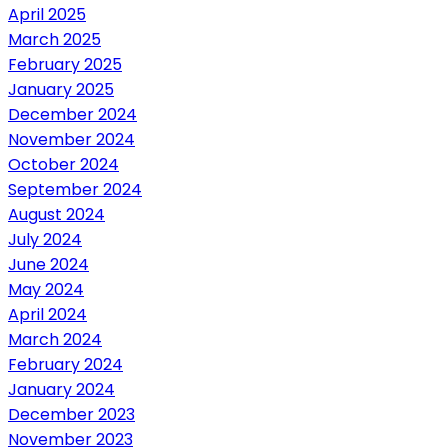
April 2025
March 2025
February 2025
January 2025
December 2024
November 2024
October 2024
September 2024
August 2024
July 2024
June 2024
May 2024
April 2024
March 2024
February 2024
January 2024
December 2023
November 2023