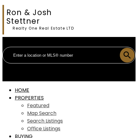
Ron & Josh
Stettner
Realty One Real Estate LTD
HOME
PROPERTIES
Featured
Map Search
Search Listings
Office Listings
BUYING