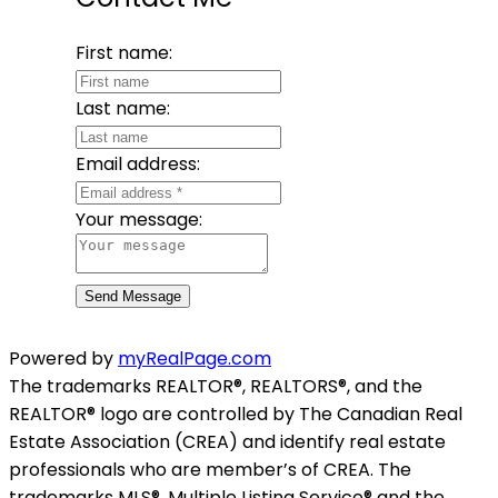
First name:
Last name:
Email address:
Your message:
Send Message
Powered by
myRealPage.com
The trademarks REALTOR®, REALTORS®, and the
REALTOR® logo are controlled by The Canadian Real
Estate Association (CREA) and identify real estate
professionals who are member’s of CREA. The
trademarks MLS®, Multiple Listing Service® and the