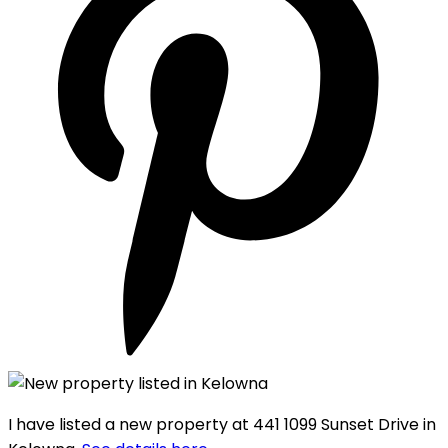
I have listed a new property at 441 1099 Sunset Drive in