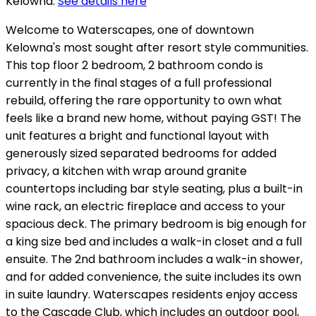
Kelowna.
See details here
Welcome to Waterscapes, one of downtown
Kelowna's most sought after resort style communities.
This top floor 2 bedroom, 2 bathroom condo is
currently in the final stages of a full professional
rebuild, offering the rare opportunity to own what
feels like a brand new home, without paying GST! The
unit features a bright and functional layout with
generously sized separated bedrooms for added
privacy, a kitchen with wrap around granite
countertops including bar style seating, plus a built-in
wine rack, an electric fireplace and access to your
spacious deck. The primary bedroom is big enough for
a king size bed and includes a walk-in closet and a full
ensuite. The 2nd bathroom includes a walk-in shower,
and for added convenience, the suite includes its own
in suite laundry. Waterscapes residents enjoy access
to the Cascade Club, which includes an outdoor pool,