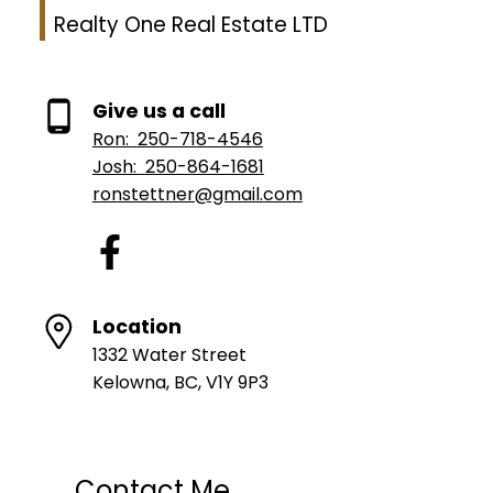
Realty One Real Estate LTD
Give us a call
Ron:
250-718-4546
Josh:
250-864-1681
ronstettner@gmail.com
Location
1332 Water Street
Kelowna, BC, V1Y 9P3
Contact Me