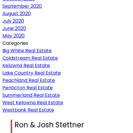
September 2020
August 2020
July 2020
June 2020
May 2020
Categories
Big White Real Estate
Coldstream Real Estate
Kelowna Real Estate
Lake Country Real Estate
Peachland Real Estate
Penticton Real Estate
Summerland Real Estate
West Kelowna Real Estate
Westbank Real Estate
Ron & Josh Stettner