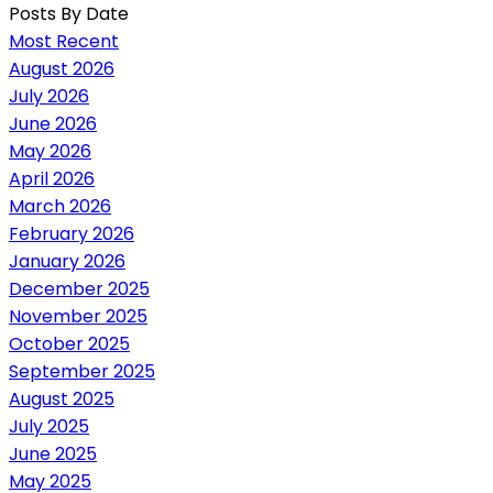
Posts By Date
Most Recent
August 2026
July 2026
June 2026
May 2026
April 2026
March 2026
February 2026
January 2026
December 2025
November 2025
October 2025
September 2025
August 2025
July 2025
June 2025
May 2025