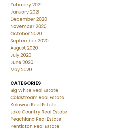
February 2021
January 2021
December 2020
November 2020
October 2020
September 2020
August 2020
July 2020
June 2020
May 2020
CATEGORIES
Big White Real Estate
Coldstream Real Estate
Kelowna Real Estate
Lake Country Real Estate
Peachland Real Estate
Penticton Real Estate