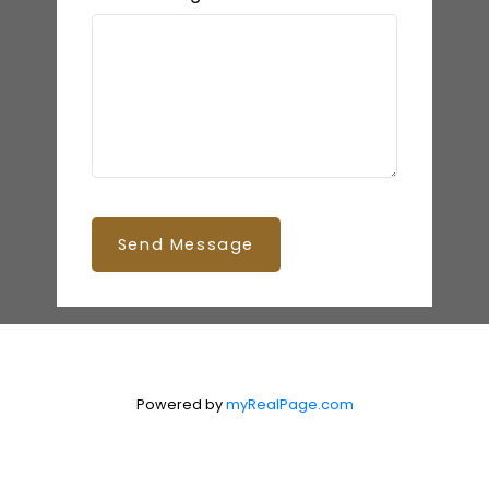
Send Message
Powered by
myRealPage.com