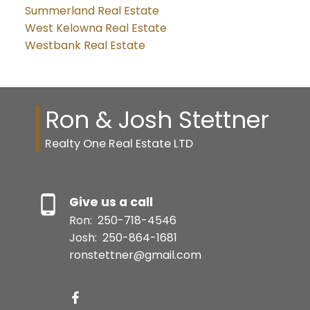
Summerland Real Estate
West Kelowna Real Estate
Westbank Real Estate
Ron & Josh Stettner
Realty One Real Estate LTD
Give us a call
Ron:
250-718-4546
Josh:
250-864-1681
ronstettner@gmail.com