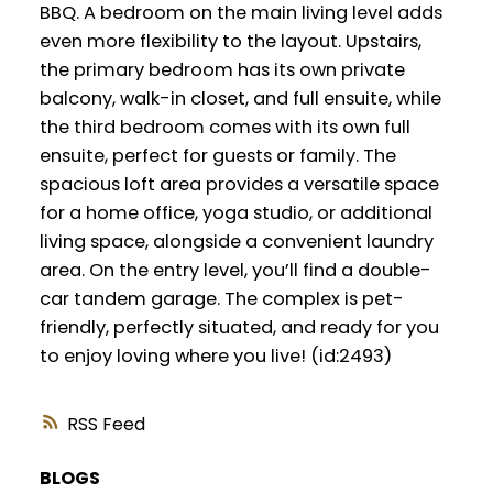
BBQ. A bedroom on the main living level adds
even more flexibility to the layout. Upstairs,
the primary bedroom has its own private
balcony, walk-in closet, and full ensuite, while
the third bedroom comes with its own full
ensuite, perfect for guests or family. The
spacious loft area provides a versatile space
for a home office, yoga studio, or additional
living space, alongside a convenient laundry
area. On the entry level, you’ll find a double-
car tandem garage. The complex is pet-
friendly, perfectly situated, and ready for you
to enjoy loving where you live! (id:2493)
RSS
BLOGS