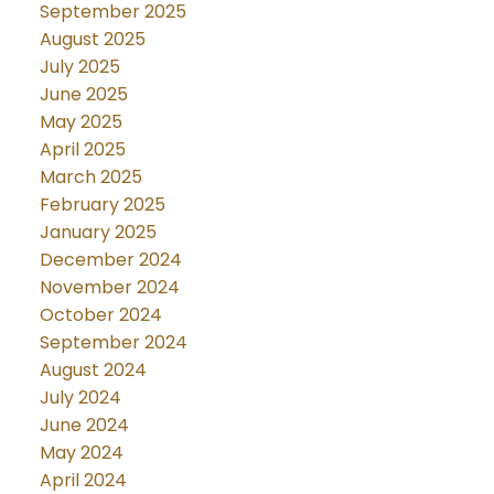
September 2025
August 2025
July 2025
June 2025
May 2025
April 2025
March 2025
February 2025
January 2025
December 2024
November 2024
October 2024
September 2024
August 2024
July 2024
June 2024
May 2024
April 2024