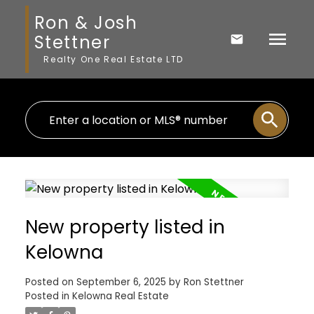
Ron & Josh
Stettner
Realty One Real Estate LTD
New property listed in
Kelowna
Posted on
September 6, 2025
by
Ron Stettner
Posted in
Kelowna Real Estate