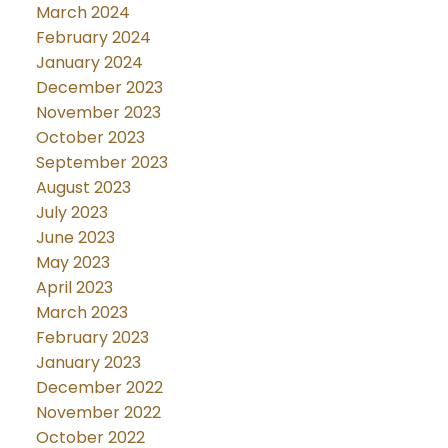
March 2024
February 2024
January 2024
December 2023
November 2023
October 2023
September 2023
August 2023
July 2023
June 2023
May 2023
April 2023
March 2023
February 2023
January 2023
December 2022
November 2022
October 2022