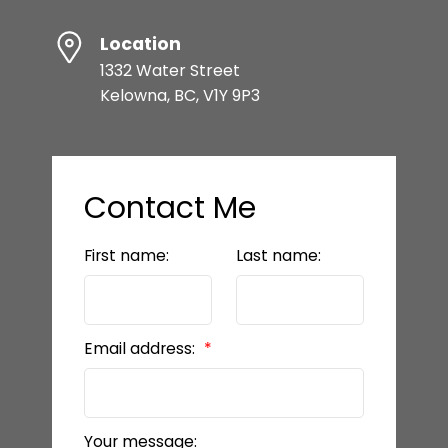
Location
1332 Water Street
Kelowna, BC, V1Y 9P3
Contact Me
First name:
Last name:
Email address:
Your message: