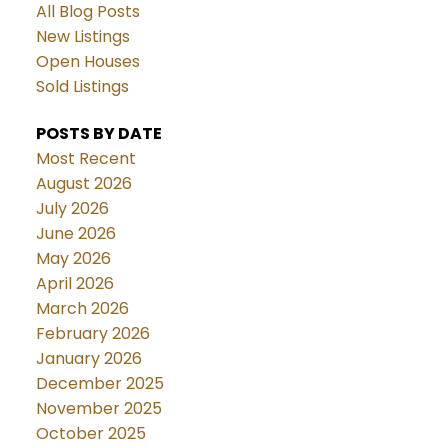
All Blog Posts
New Listings
Open Houses
Sold Listings
POSTS BY DATE
Most Recent
August 2026
July 2026
June 2026
May 2026
April 2026
March 2026
February 2026
January 2026
December 2025
November 2025
October 2025