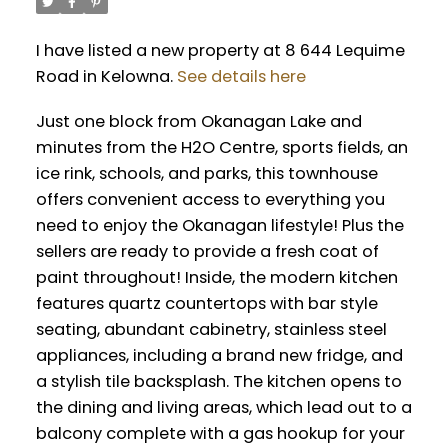
I have listed a new property at 8 644 Lequime
Road in Kelowna.
See details here
Just one block from Okanagan Lake and
minutes from the H2O Centre, sports fields, an
ice rink, schools, and parks, this townhouse
offers convenient access to everything you
need to enjoy the Okanagan lifestyle! Plus the
sellers are ready to provide a fresh coat of
paint throughout! Inside, the modern kitchen
features quartz countertops with bar style
seating, abundant cabinetry, stainless steel
appliances, including a brand new fridge, and
a stylish tile backsplash. The kitchen opens to
the dining and living areas, which lead out to a
balcony complete with a gas hookup for your