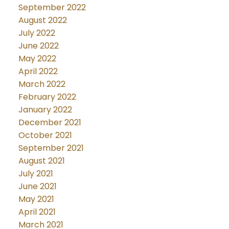
September 2022
August 2022
July 2022
June 2022
May 2022
April 2022
March 2022
February 2022
January 2022
December 2021
October 2021
September 2021
August 2021
July 2021
June 2021
May 2021
April 2021
March 2021