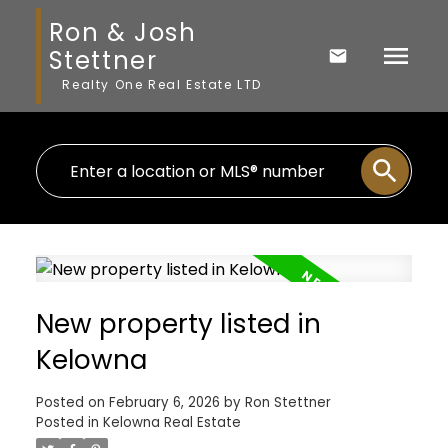
Ron & Josh
Stettner
Realty One Real Estate LTD
New property listed in
Kelowna
Posted on
February 6, 2026
by
Ron Stettner
Posted in
Kelowna Real Estate