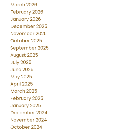
March 2026
February 2026
January 2026
December 2025
November 2025
October 2025
September 2025
August 2025
July 2025
June 2025
May 2025
April 2025
March 2025
February 2025
January 2025
December 2024
November 2024
October 2024