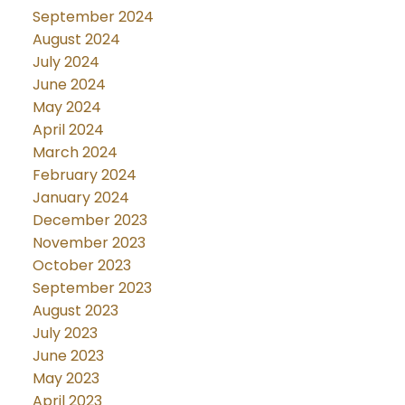
September 2024
August 2024
July 2024
June 2024
May 2024
April 2024
March 2024
February 2024
January 2024
December 2023
November 2023
October 2023
September 2023
August 2023
July 2023
June 2023
May 2023
April 2023