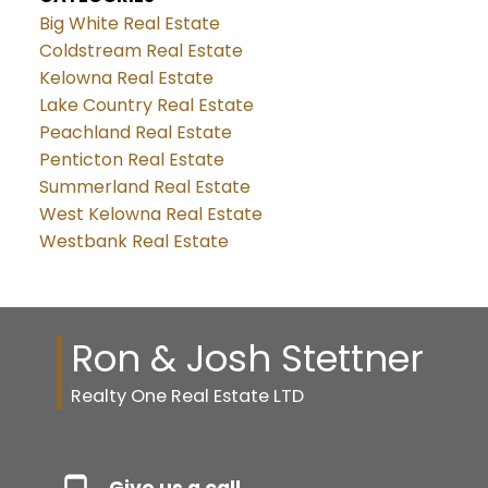
Big White Real Estate
Coldstream Real Estate
Kelowna Real Estate
Lake Country Real Estate
Peachland Real Estate
Penticton Real Estate
Summerland Real Estate
West Kelowna Real Estate
Westbank Real Estate
Ron & Josh Stettner
Realty One Real Estate LTD
Give us a call