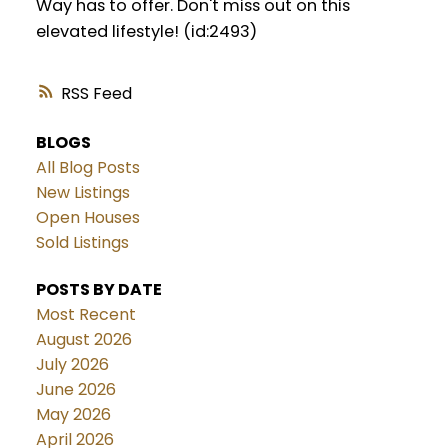
Way has to offer. Don't miss out on this
elevated lifestyle! (id:2493)
RSS
BLOGS
All Blog Posts
New Listings
Open Houses
Sold Listings
POSTS BY DATE
Most Recent
August 2026
July 2026
June 2026
May 2026
April 2026