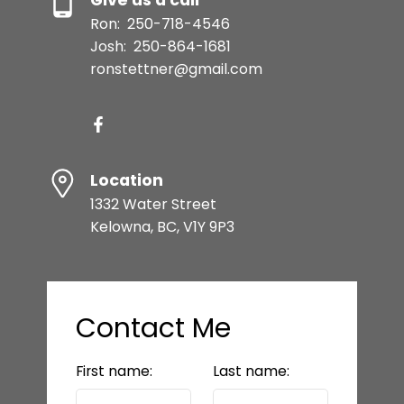
Ron:
250-718-4546
Josh:
250-864-1681
ronstettner@gmail.com
Location
1332 Water Street
Kelowna, BC, V1Y 9P3
Contact Me
First name:
Last name: