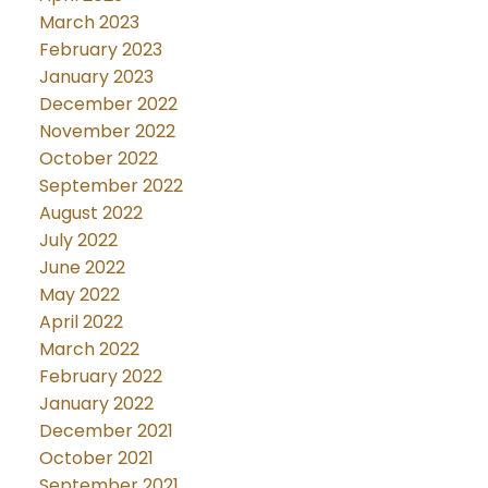
March 2023
February 2023
January 2023
December 2022
November 2022
October 2022
September 2022
August 2022
July 2022
June 2022
May 2022
April 2022
March 2022
February 2022
January 2022
December 2021
October 2021
September 2021