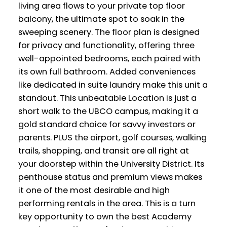
living area flows to your private top floor
balcony, the ultimate spot to soak in the
sweeping scenery. The floor plan is designed
for privacy and functionality, offering three
well-appointed bedrooms, each paired with
its own full bathroom. Added conveniences
like dedicated in suite laundry make this unit a
standout. This unbeatable Location is just a
short walk to the UBCO campus, making it a
gold standard choice for savvy investors or
parents. PLUS the airport, golf courses, walking
trails, shopping, and transit are all right at
your doorstep within the University District. Its
penthouse status and premium views makes
it one of the most desirable and high
performing rentals in the area. This is a turn
key opportunity to own the best Academy