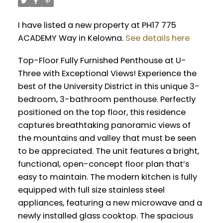
I have listed a new property at PH17 775
ACADEMY Way in Kelowna.
See details here
Top-Floor Fully Furnished Penthouse at U-
Three with Exceptional Views! Experience the
best of the University District in this unique 3-
bedroom, 3-bathroom penthouse. Perfectly
positioned on the top floor, this residence
captures breathtaking panoramic views of
the mountains and valley that must be seen
to be appreciated. The unit features a bright,
functional, open-concept floor plan that’s
easy to maintain. The modern kitchen is fully
equipped with full size stainless steel
appliances, featuring a new microwave and a
newly installed glass cooktop. The spacious