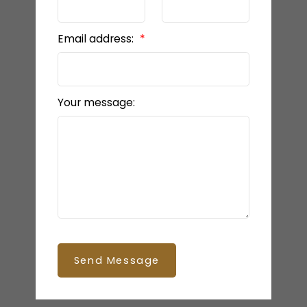
Email address:
Your message:
Send Message