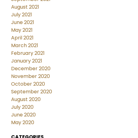
August 2021
July 2021
June 2021
May 2021
April 2021
March 2021
February 2021
January 2021
December 2020
November 2020
October 2020
September 2020
August 2020
July 2020
June 2020
May 2020
CATEGORIES