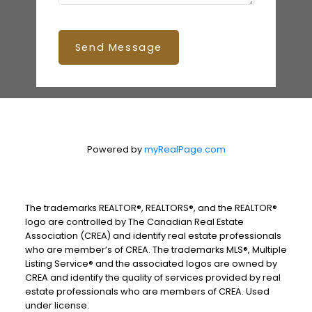
Send Message
Powered by
myRealPage.com
The trademarks REALTOR®, REALTORS®, and the REALTOR®
logo are controlled by The Canadian Real Estate
Association (CREA) and identify real estate professionals
who are member’s of CREA. The trademarks MLS®, Multiple
Listing Service® and the associated logos are owned by
CREA and identify the quality of services provided by real
estate professionals who are members of CREA. Used
under license.