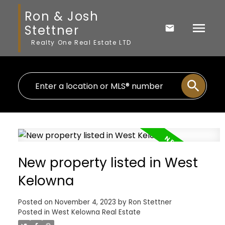
Ron & Josh
Stettner
Realty One Real Estate LTD
New property listed in West
Kelowna
Posted on
November 4, 2023
by
Ron Stettner
Posted in
West Kelowna Real Estate