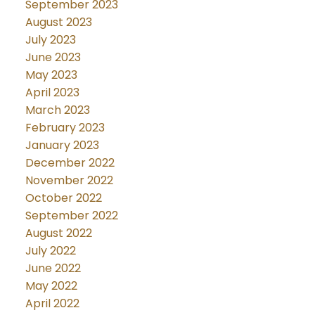
September 2023
August 2023
July 2023
June 2023
May 2023
April 2023
March 2023
February 2023
January 2023
December 2022
November 2022
October 2022
September 2022
August 2022
July 2022
June 2022
May 2022
April 2022