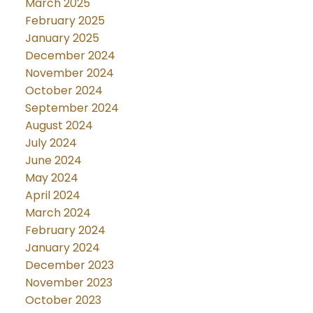
March 2025
February 2025
January 2025
December 2024
November 2024
October 2024
September 2024
August 2024
July 2024
June 2024
May 2024
April 2024
March 2024
February 2024
January 2024
December 2023
November 2023
October 2023