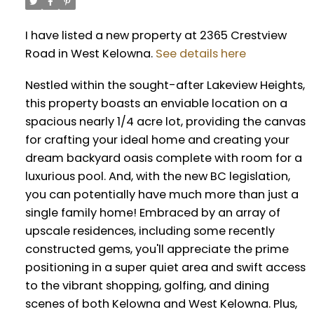
I have listed a new property at 2365 Crestview
Road in West Kelowna.
See details here
Nestled within the sought-after Lakeview Heights,
this property boasts an enviable location on a
spacious nearly 1/4 acre lot, providing the canvas
for crafting your ideal home and creating your
dream backyard oasis complete with room for a
luxurious pool. And, with the new BC legislation,
you can potentially have much more than just a
single family home! Embraced by an array of
upscale residences, including some recently
constructed gems, you'll appreciate the prime
positioning in a super quiet area and swift access
to the vibrant shopping, golfing, and dining
scenes of both Kelowna and West Kelowna. Plus,