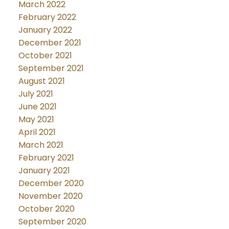
March 2022
February 2022
January 2022
December 2021
October 2021
September 2021
August 2021
July 2021
June 2021
May 2021
April 2021
March 2021
February 2021
January 2021
December 2020
November 2020
October 2020
September 2020