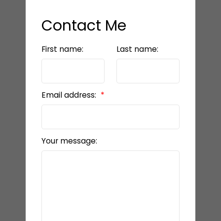
Contact Me
First name:
Last name:
Email address:
Your message: