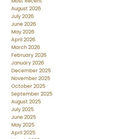
Most Recent
August 2026
July 2026
June 2026
May 2026
April 2026
March 2026
February 2026
January 2026
December 2025
November 2025
October 2025
September 2025
August 2025
July 2025
June 2025
May 2025
April 2025