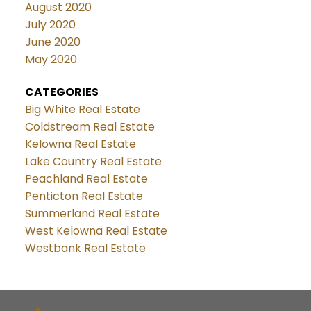
August 2020
July 2020
June 2020
May 2020
CATEGORIES
Big White Real Estate
Coldstream Real Estate
Kelowna Real Estate
Lake Country Real Estate
Peachland Real Estate
Penticton Real Estate
Summerland Real Estate
West Kelowna Real Estate
Westbank Real Estate