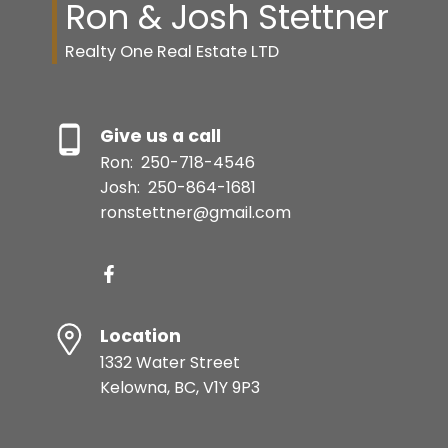
Ron & Josh Stettner
Realty One Real Estate LTD
Give us a call
Ron:
250-718-4546
Josh:
250-864-1681
ronstettner@gmail.com
Location
1332 Water Street
Kelowna, BC, V1Y 9P3