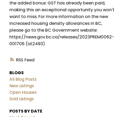
the added bonus: GST has already been paid,
making this an exceptional opportunity you won't
want to miss. For more information on the new
increased housing density allowances in BC,
please go to the BC Government website:
https://news.gov.bc.ca/releases/2023PREM0062-
001706 (id:2493)
RSS
BLOGS
All Blog Posts
New Listings
Open Houses
Sold Listings
POSTS BY DATE