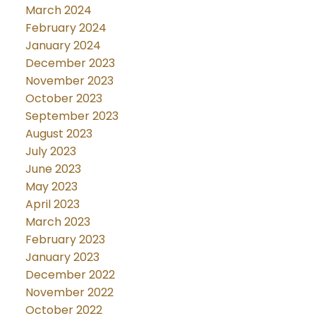
March 2024
February 2024
January 2024
December 2023
November 2023
October 2023
September 2023
August 2023
July 2023
June 2023
May 2023
April 2023
March 2023
February 2023
January 2023
December 2022
November 2022
October 2022