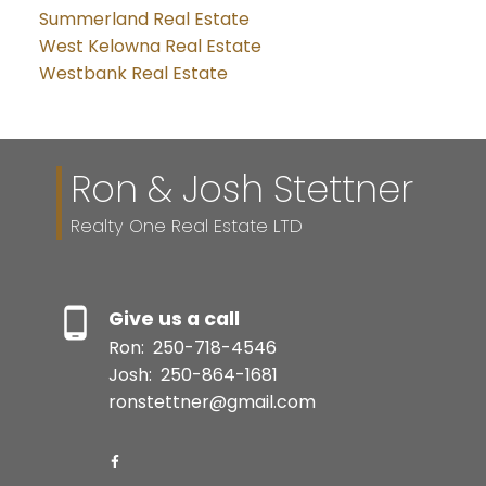
Summerland Real Estate
West Kelowna Real Estate
Westbank Real Estate
Ron & Josh Stettner
Realty One Real Estate LTD
Give us a call
Ron:
250-718-4546
Josh:
250-864-1681
ronstettner@gmail.com