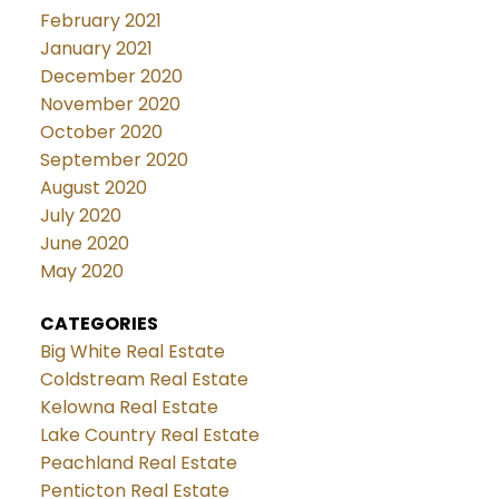
February 2021
January 2021
December 2020
November 2020
October 2020
September 2020
August 2020
July 2020
June 2020
May 2020
CATEGORIES
Big White Real Estate
Coldstream Real Estate
Kelowna Real Estate
Lake Country Real Estate
Peachland Real Estate
Penticton Real Estate