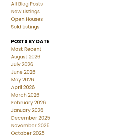
All Blog Posts
New Listings
Open Houses
Sold Listings
POSTS BY DATE
Most Recent
August 2026
July 2026
June 2026
May 2026
April 2026
March 2026
February 2026
January 2026
December 2025
November 2025
October 2025