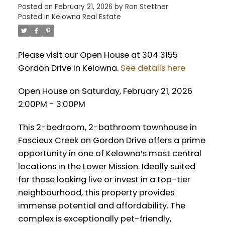
Posted on
February 21, 2026
by
Ron Stettner
Posted in
Kelowna Real Estate
Please visit our Open House at 304 3155
Gordon Drive in Kelowna.
See details here
Open House on Saturday, February 21, 2026
2:00PM - 3:00PM
This 2-bedroom, 2-bathroom townhouse in
Fascieux Creek on Gordon Drive offers a prime
opportunity in one of Kelowna’s most central
locations in the Lower Mission. Ideally suited
for those looking live or invest in a top-tier
neighbourhood, this property provides
immense potential and affordability. The
complex is exceptionally pet-friendly,