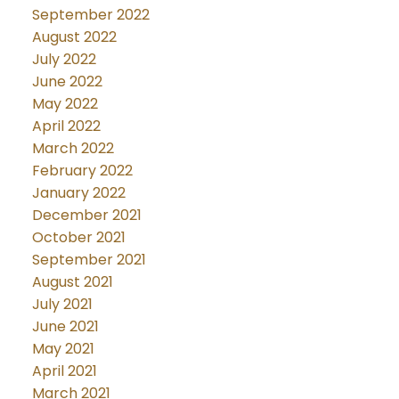
September 2022
August 2022
July 2022
June 2022
May 2022
April 2022
March 2022
February 2022
January 2022
December 2021
October 2021
September 2021
August 2021
July 2021
June 2021
May 2021
April 2021
March 2021