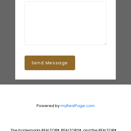
Send Message
Powered by
myRealPage.com
The trademarks REALTOR®, REALTORS®, and the REALTOR®