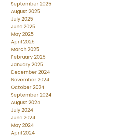
September 2025
August 2025
July 2025
June 2025
May 2025
April 2025
March 2025
February 2025
January 2025
December 2024
November 2024
October 2024
September 2024
August 2024
July 2024
June 2024
May 2024
April 2024