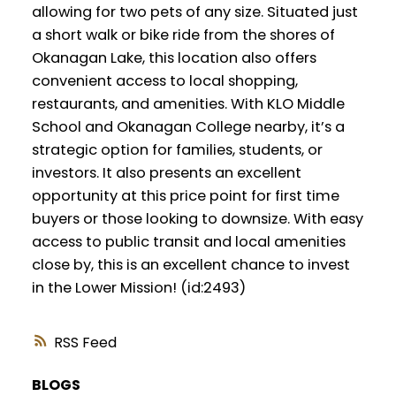
allowing for two pets of any size. Situated just
a short walk or bike ride from the shores of
Okanagan Lake, this location also offers
convenient access to local shopping,
restaurants, and amenities. With KLO Middle
School and Okanagan College nearby, it’s a
strategic option for families, students, or
investors. It also presents an excellent
opportunity at this price point for first time
buyers or those looking to downsize. With easy
access to public transit and local amenities
close by, this is an excellent chance to invest
in the Lower Mission! (id:2493)
RSS
BLOGS