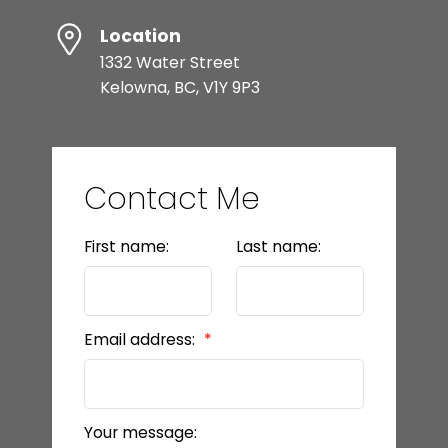
Location
1332 Water Street
Kelowna, BC, V1Y 9P3
Contact Me
First name:
Last name:
Email address:
Your message: