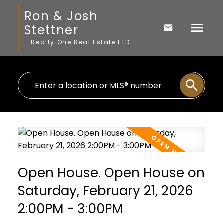
Ron & Josh
Stettner
Realty One Real Estate LTD
Open House. Open House on
Saturday, February 21, 2026
2:00PM - 3:00PM