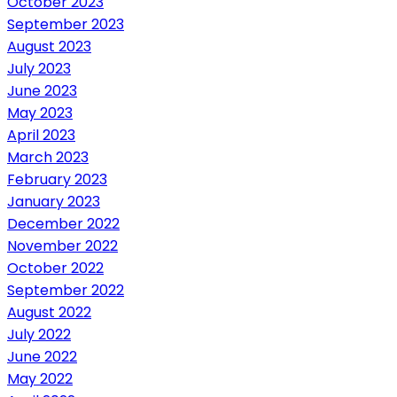
October 2023
September 2023
August 2023
July 2023
June 2023
May 2023
April 2023
March 2023
February 2023
January 2023
December 2022
November 2022
October 2022
September 2022
August 2022
July 2022
June 2022
May 2022