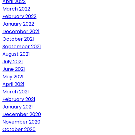
April 2022
March 2022
February 2022
January 2022
December 2021
October 2021
September 2021
August 2021
July 2021
June 2021
May 2021
April 2021
March 2021
February 2021
January 2021
December 2020
November 2020
October 2020