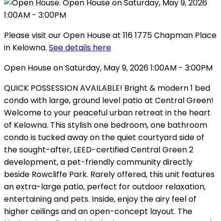
Please visit our Open House at 116 1775 Chapman Place
in Kelowna.
See details here
Open House on Saturday, May 9, 2026 1:00AM - 3:00PM
QUICK POSSESSION AVAILABLE! Bright & modern 1 bed
condo with large, ground level patio at Central Green!
Welcome to your peaceful urban retreat in the heart
of Kelowna. This stylish one bedroom, one bathroom
condo is tucked away on the quiet courtyard side of
the sought-after, LEED-certified Central Green 2
development, a pet-friendly community directly
beside Rowcliffe Park. Rarely offered, this unit features
an extra-large patio, perfect for outdoor relaxation,
entertaining and pets. Inside, enjoy the airy feel of
higher ceilings and an open-concept layout. The