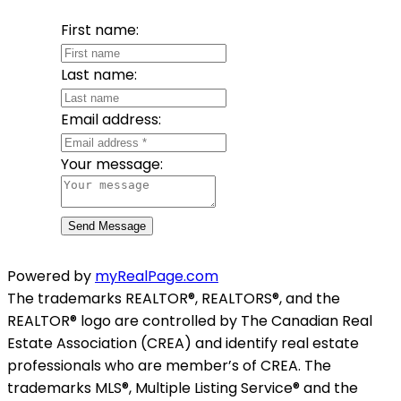
First name:
Last name:
Email address:
Your message:
Send Message
Powered by
myRealPage.com
The trademarks REALTOR®, REALTORS®, and the
REALTOR® logo are controlled by The Canadian Real
Estate Association (CREA) and identify real estate
professionals who are member’s of CREA. The
trademarks MLS®, Multiple Listing Service® and the