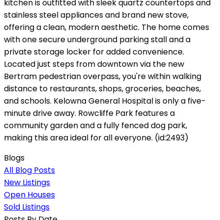
kitchen is outfitted with sleek quartz countertops and
stainless steel appliances and brand new stove,
offering a clean, modern aesthetic. The home comes
with one secure underground parking stall and a
private storage locker for added convenience.
Located just steps from downtown via the new
Bertram pedestrian overpass, you're within walking
distance to restaurants, shops, groceries, beaches,
and schools. Kelowna General Hospital is only a five-
minute drive away. Rowcliffe Park features a
community garden and a fully fenced dog park,
making this area ideal for all everyone. (id:2493)
Blogs
All Blog Posts
New Listings
Open Houses
Sold Listings
Posts By Date