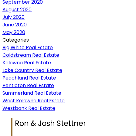
September 2020
August 2020
July 2020
June 2020
May 2020
Categories
Big White Real Estate
Coldstream Real Estate
Kelowna Real Estate
Lake Country Real Estate
Peachland Real Estate
Penticton Real Estate
Summerland Real Estate
West Kelowna Real Estate
Westbank Real Estate
Ron & Josh Stettner