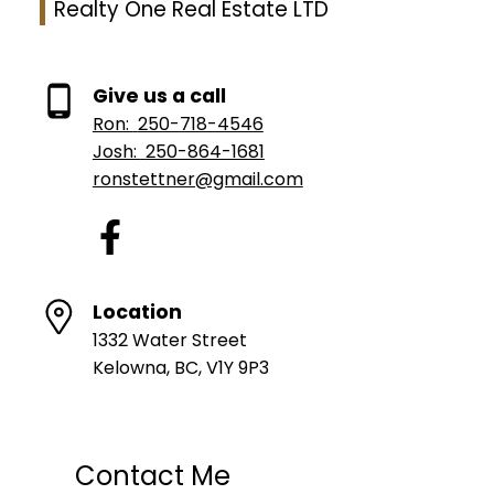
Realty One Real Estate LTD
Give us a call
Ron:
250-718-4546
Josh:
250-864-1681
ronstettner@gmail.com
Location
1332 Water Street
Kelowna, BC, V1Y 9P3
Contact Me