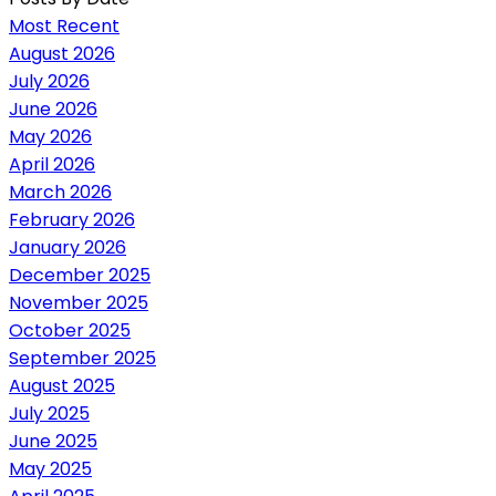
Most Recent
August 2026
July 2026
June 2026
May 2026
April 2026
March 2026
February 2026
January 2026
December 2025
November 2025
October 2025
September 2025
August 2025
July 2025
June 2025
May 2025