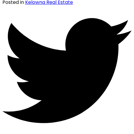
Posted in
Kelowna Real Estate