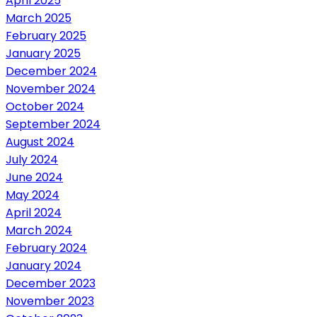
April 2025
March 2025
February 2025
January 2025
December 2024
November 2024
October 2024
September 2024
August 2024
July 2024
June 2024
May 2024
April 2024
March 2024
February 2024
January 2024
December 2023
November 2023