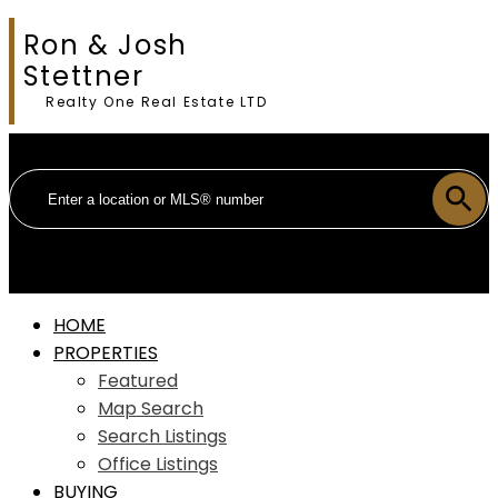
Ron & Josh
Stettner
Realty One Real Estate LTD
HOME
PROPERTIES
Featured
Map Search
Search Listings
Office Listings
BUYING