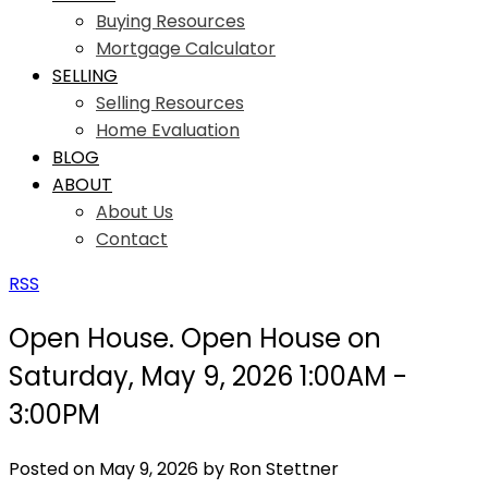
Buying Resources
Mortgage Calculator
SELLING
Selling Resources
Home Evaluation
BLOG
ABOUT
About Us
Contact
RSS
Open House. Open House on
Saturday, May 9, 2026 1:00AM -
3:00PM
Posted on
May 9, 2026
by
Ron Stettner