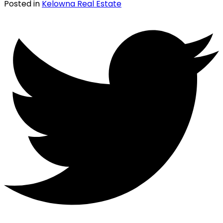
Posted in
Kelowna Real Estate