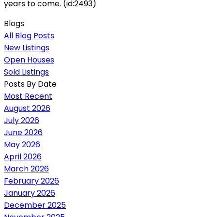
years to come. (id:2493)
Blogs
All Blog Posts
New Listings
Open Houses
Sold Listings
Posts By Date
Most Recent
August 2026
July 2026
June 2026
May 2026
April 2026
March 2026
February 2026
January 2026
December 2025