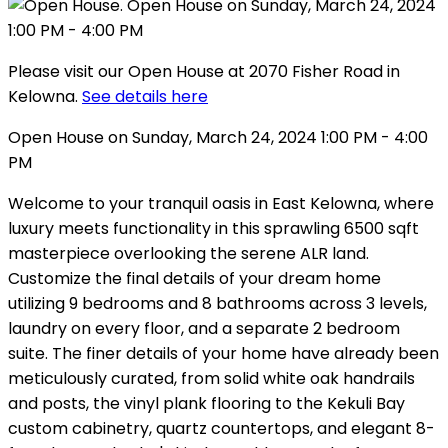
Please visit our Open House at 2070 Fisher Road in
Kelowna.
See details here
Open House on Sunday, March 24, 2024 1:00 PM - 4:00
PM
Welcome to your tranquil oasis in East Kelowna, where
luxury meets functionality in this sprawling 6500 sqft
masterpiece overlooking the serene ALR land.
Customize the final details of your dream home
utilizing 9 bedrooms and 8 bathrooms across 3 levels,
laundry on every floor, and a separate 2 bedroom
suite. The finer details of your home have already been
meticulously curated, from solid white oak handrails
and posts, the vinyl plank flooring to the Kekuli Bay
custom cabinetry, quartz countertops, and elegant 8-