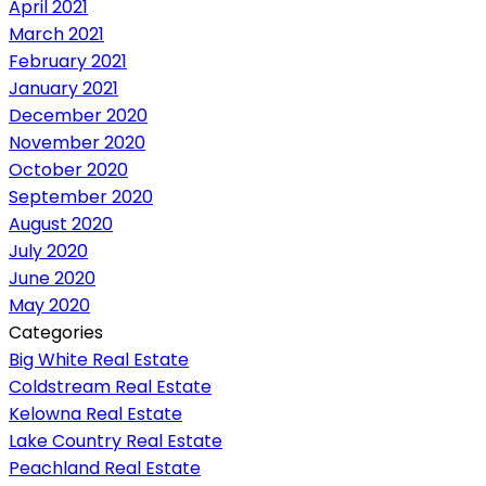
April 2021
March 2021
February 2021
January 2021
December 2020
November 2020
October 2020
September 2020
August 2020
July 2020
June 2020
May 2020
Categories
Big White Real Estate
Coldstream Real Estate
Kelowna Real Estate
Lake Country Real Estate
Peachland Real Estate