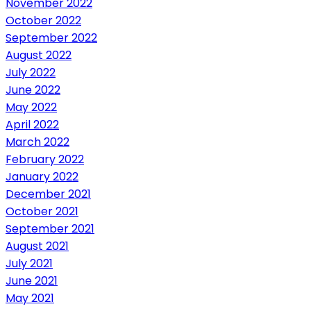
November 2022
October 2022
September 2022
August 2022
July 2022
June 2022
May 2022
April 2022
March 2022
February 2022
January 2022
December 2021
October 2021
September 2021
August 2021
July 2021
June 2021
May 2021