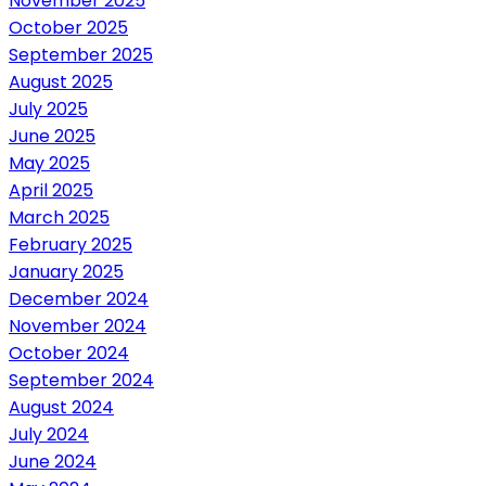
November 2025
October 2025
September 2025
August 2025
July 2025
June 2025
May 2025
April 2025
March 2025
February 2025
January 2025
December 2024
November 2024
October 2024
September 2024
August 2024
July 2024
June 2024