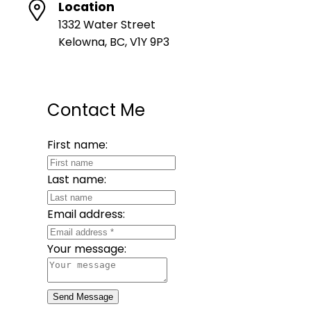
Location
1332 Water Street
Kelowna, BC, V1Y 9P3
Contact Me
First name:
Last name:
Email address:
Your message:
Send Message