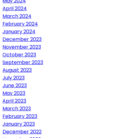
May 2024
April 2024
March 2024
February 2024
January 2024
December 2023
November 2023
October 2023
September 2023
August 2023
July 2023
June 2023
May 2023
April 2023
March 2023
February 2023
January 2023
December 2022