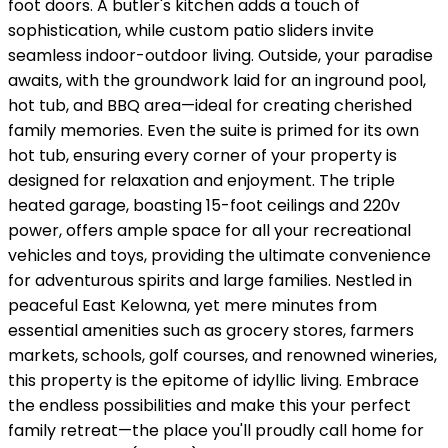
foot doors. A butler's kitchen adds a touch of
sophistication, while custom patio sliders invite
seamless indoor-outdoor living. Outside, your paradise
awaits, with the groundwork laid for an inground pool,
hot tub, and BBQ area—ideal for creating cherished
family memories. Even the suite is primed for its own
hot tub, ensuring every corner of your property is
designed for relaxation and enjoyment. The triple
heated garage, boasting 15-foot ceilings and 220v
power, offers ample space for all your recreational
vehicles and toys, providing the ultimate convenience
for adventurous spirits and large families. Nestled in
peaceful East Kelowna, yet mere minutes from
essential amenities such as grocery stores, farmers
markets, schools, golf courses, and renowned wineries,
this property is the epitome of idyllic living. Embrace
the endless possibilities and make this your perfect
family retreat—the place you'll proudly call home for