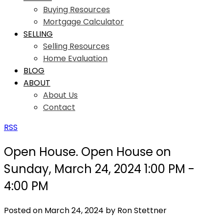
Buying Resources
Mortgage Calculator
SELLING
Selling Resources
Home Evaluation
BLOG
ABOUT
About Us
Contact
RSS
Open House. Open House on
Sunday, March 24, 2024 1:00 PM -
4:00 PM
Posted on
March 24, 2024
by
Ron Stettner