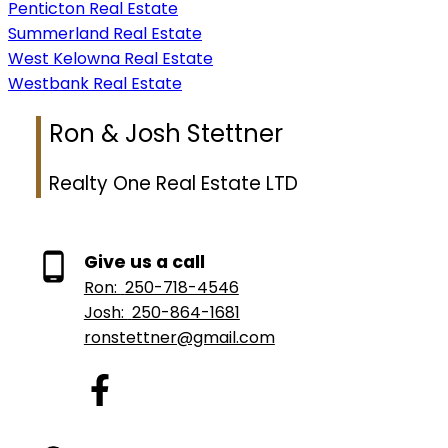
Penticton Real Estate
Summerland Real Estate
West Kelowna Real Estate
Westbank Real Estate
Ron & Josh Stettner
Realty One Real Estate LTD
Give us a call
Ron:
250-718-4546
Josh:
250-864-1681
ronstettner@gmail.com