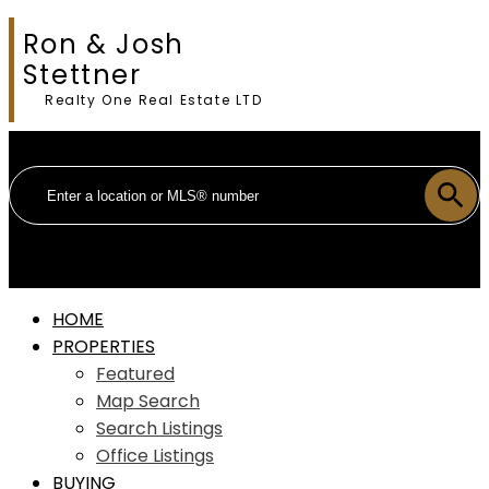
Ron & Josh
Stettner
Realty One Real Estate LTD
HOME
PROPERTIES
Featured
Map Search
Search Listings
Office Listings
BUYING