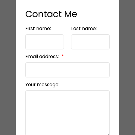
Contact Me
First name:
Last name:
Email address:
Your message: