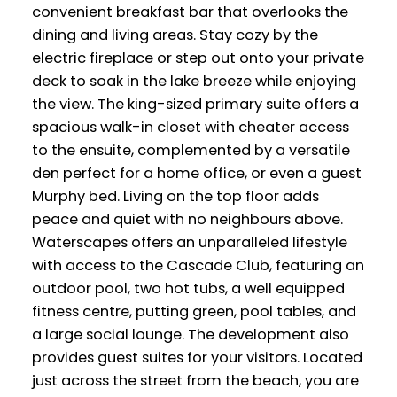
convenient breakfast bar that overlooks the
dining and living areas. Stay cozy by the
electric fireplace or step out onto your private
deck to soak in the lake breeze while enjoying
the view. The king-sized primary suite offers a
spacious walk-in closet with cheater access
to the ensuite, complemented by a versatile
den perfect for a home office, or even a guest
Murphy bed. Living on the top floor adds
peace and quiet with no neighbours above.
Waterscapes offers an unparalleled lifestyle
with access to the Cascade Club, featuring an
outdoor pool, two hot tubs, a well equipped
fitness centre, putting green, pool tables, and
a large social lounge. The development also
provides guest suites for your visitors. Located
just across the street from the beach, you are