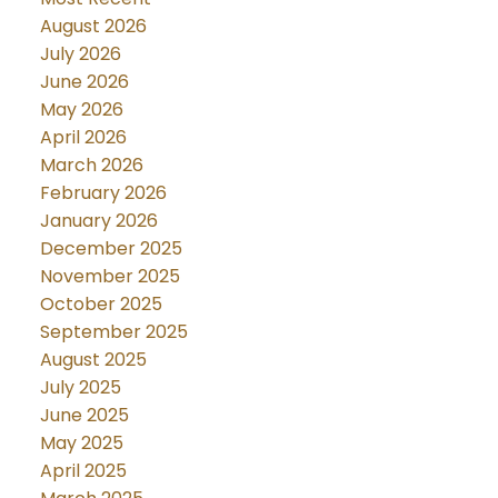
August 2026
July 2026
June 2026
May 2026
April 2026
March 2026
February 2026
January 2026
December 2025
November 2025
October 2025
September 2025
August 2025
July 2025
June 2025
May 2025
April 2025