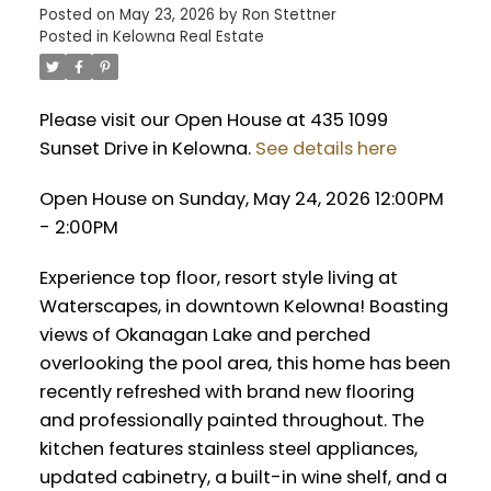
Posted on
May 23, 2026
by
Ron Stettner
Posted in
Kelowna Real Estate
Please visit our Open House at 435 1099
Sunset Drive in Kelowna.
See details here
Open House on Sunday, May 24, 2026 12:00PM
- 2:00PM
Experience top floor, resort style living at
Waterscapes, in downtown Kelowna! Boasting
views of Okanagan Lake and perched
overlooking the pool area, this home has been
recently refreshed with brand new flooring
and professionally painted throughout. The
kitchen features stainless steel appliances,
updated cabinetry, a built-in wine shelf, and a