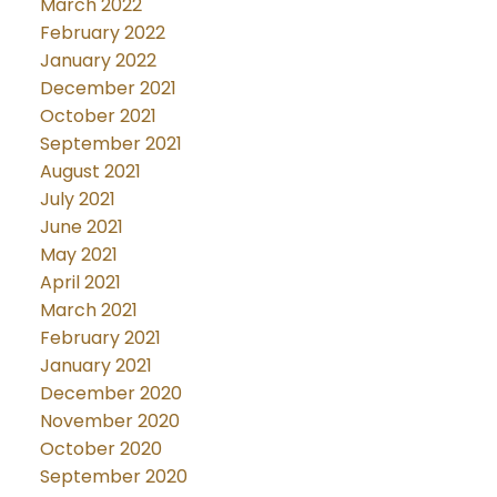
March 2022
February 2022
January 2022
December 2021
October 2021
September 2021
August 2021
July 2021
June 2021
May 2021
April 2021
March 2021
February 2021
January 2021
December 2020
November 2020
October 2020
September 2020