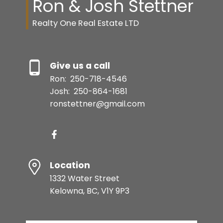
Ron & Josh Stettner
Realty One Real Estate LTD
Give us a call
Ron:
250-718-4546
Josh:
250-864-1681
ronstettner@gmail.com
Location
1332 Water Street
Kelowna, BC, V1Y 9P3