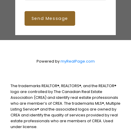
Send Message
Powered by
myRealPage.com
The trademarks REALTOR®, REALTORS®, and the REALTOR®
logo are controlled by The Canadian Real Estate
Association (CREA) and identify real estate professionals
who are member’s of CREA. The trademarks MLS®, Multiple
Listing Service® and the associated logos are owned by
CREA and identify the quality of services provided by real
estate professionals who are members of CREA. Used
under license.