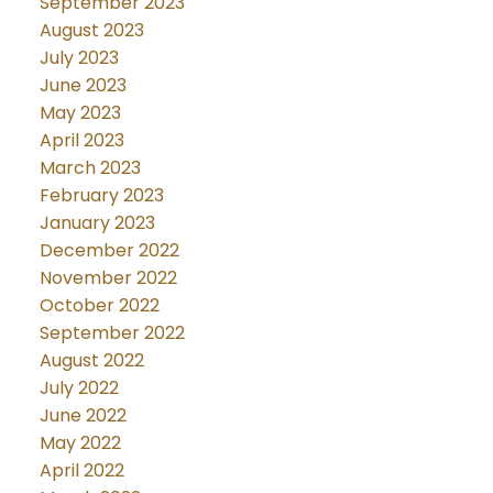
September 2023
August 2023
July 2023
June 2023
May 2023
April 2023
March 2023
February 2023
January 2023
December 2022
November 2022
October 2022
September 2022
August 2022
July 2022
June 2022
May 2022
April 2022