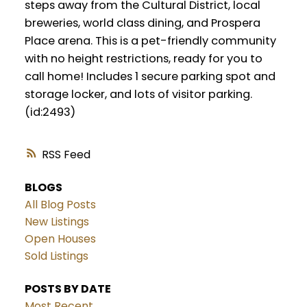
steps away from the Cultural District, local
breweries, world class dining, and Prospera
Place arena. This is a pet-friendly community
with no height restrictions, ready for you to
call home! Includes 1 secure parking spot and
storage locker, and lots of visitor parking.
(id:2493)
RSS
BLOGS
All Blog Posts
New Listings
Open Houses
Sold Listings
POSTS BY DATE
Most Recent