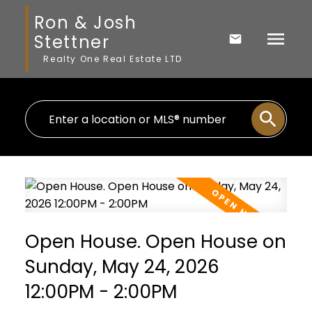
Ron & Josh
Stettner
Realty One Real Estate LTD
Open House. Open House on
Sunday, May 24, 2026
12:00PM - 2:00PM