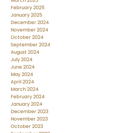
March 2025
February 2025
January 2025
December 2024
November 2024
October 2024
September 2024
August 2024
July 2024
June 2024
May 2024
April 2024
March 2024
February 2024
January 2024
December 2023
November 2023
October 2023