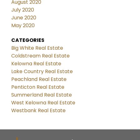
August 2020
July 2020
June 2020
May 2020
CATEGORIES
Big White Real Estate
Coldstream Real Estate
Kelowna Real Estate
Lake Country Real Estate
Peachland Real Estate
Penticton Real Estate
Summerland Real Estate
West Kelowna Real Estate
Westbank Real Estate