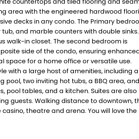
nite countertops and tiled flooring and seam
ning area with the engineered hardwood floor
sive decks in any condo. The Primary bedro
 tub, and marble counters with double sinks.
us walk-in closet. The second bedroom is
pposite side of the condo, ensuring enhance
l space for a home office or versatile use.
e with a large host of amenities, including a 
 pool, two inviting hot tubs, a BBQ area, an
 pool tables, and a kitchen. Suites are also
siting guests. Walking distance to downtown, t
casino, theatre and arena. You will love the