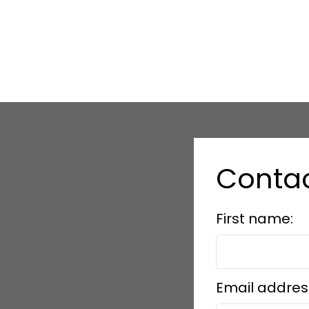
Conta
First name:
Email addres