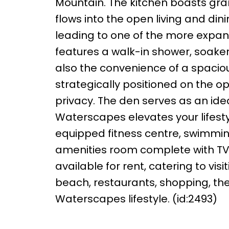
Mountain. The kitchen boasts gra
flows into the open living and di
leading to one of the more expan
features a walk-in shower, soaker
also the convenience of a spacio
strategically positioned on the o
privacy. The den serves as an idea
Waterscapes elevates your lifestyl
equipped fitness centre, swimming
amenities room complete with TVs,
available for rent, catering to vi
beach, restaurants, shopping, the 
Waterscapes lifestyle. (id:2493)