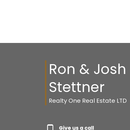
Ron & Josh
Stettner
Realty One Real Estate LTD
Give us a call