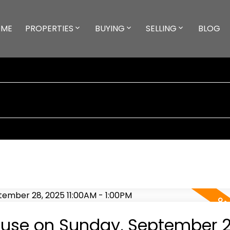
ME
PROPERTIES
BUYING
SELLING
BLOG
use on Sunday, September 2