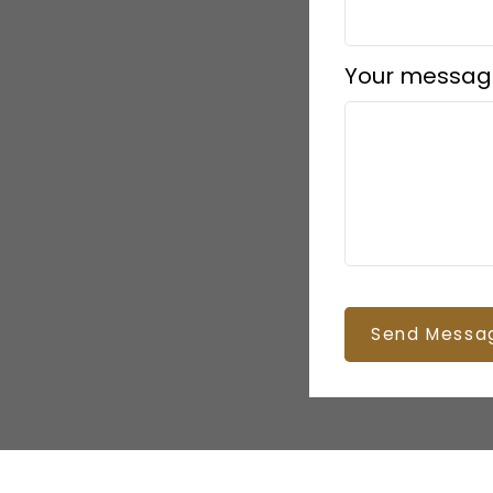
Your messag
Send Messa