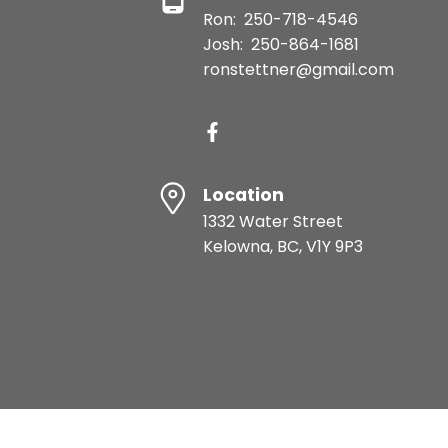
Ron:
250-718-4546
Josh:
250-864-1681
ronstettner@gmail.com
Location
1332 Water Street
Kelowna, BC, V1Y 9P3