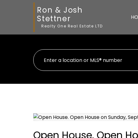
Ron & Josh
Stettner
HO
Realty One Real Estate LTD
Open House. Open Ho