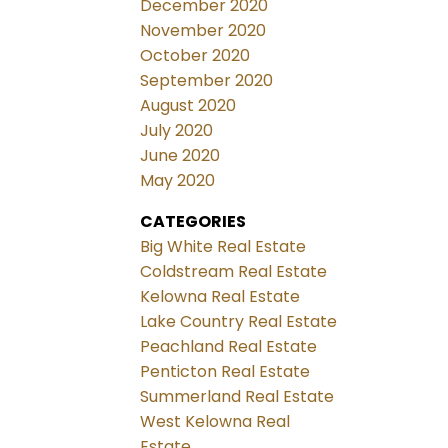
December 2020
November 2020
October 2020
September 2020
August 2020
July 2020
June 2020
May 2020
CATEGORIES
Big White Real Estate
Coldstream Real Estate
Kelowna Real Estate
Lake Country Real Estate
Peachland Real Estate
Penticton Real Estate
Summerland Real Estate
West Kelowna Real
Estate