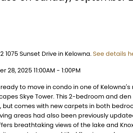
02 1075 Sunset Drive in Kelowna.
See details h
 28, 2025 11:00AM - 1:00PM
d ready to move in condo in one of Kelowna's
capes Skye Tower. This 2-bedroom and den
d, but comes with new carpets in both bedr
living areas had also been previously update
ffers breathtaking views of the lake and Kno