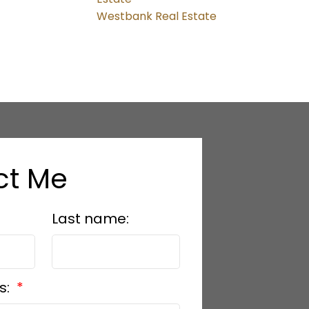
Westbank Real Estate
ct Me
Last name:
s: