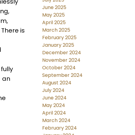
lessly
June 2025
ing,
May 2025
om,
April 2025
 There is
March 2025
February 2025
January 2025
d
December 2024
November 2024
October 2024
fully
September 2024
d an
August 2024
July 2024
he
June 2024
May 2024
April 2024
March 2024
February 2024