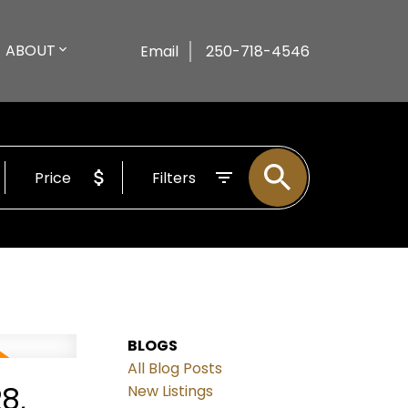
ABOUT
Email
250-718-4546
Price
Filters
BLOGS
All Blog Posts
8,
New Listings