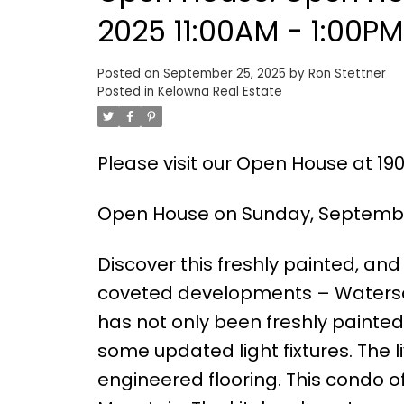
2025 11:00AM - 1:00PM
Posted on
September 25, 2025
by
Ron Stettner
Posted in
Kelowna Real Estate
Please visit our Open House at 19
Open House on Sunday, September
Discover this freshly painted, an
coveted developments – Waters
has not only been freshly painte
some updated light fixtures. The 
engineered flooring. This condo o