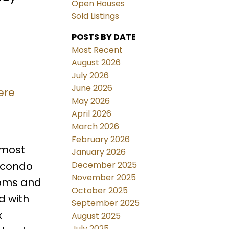
Open Houses
Sold Listings
POSTS BY DATE
Most Recent
August 2026
July 2026
June 2026
ere
May 2026
April 2026
March 2026
February 2026
 most
January 2026
December 2025
 condo
November 2025
ooms and
October 2025
d with
September 2025
x
August 2025
July 2025