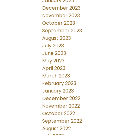
January 2024
December 2023
November 2023
October 2023
September 2023
August 2023
July 2023
June 2023
May 2023
April 2023
March 2023
February 2023
January 2023
December 2022
November 2022
October 2022
September 2022
August 2022