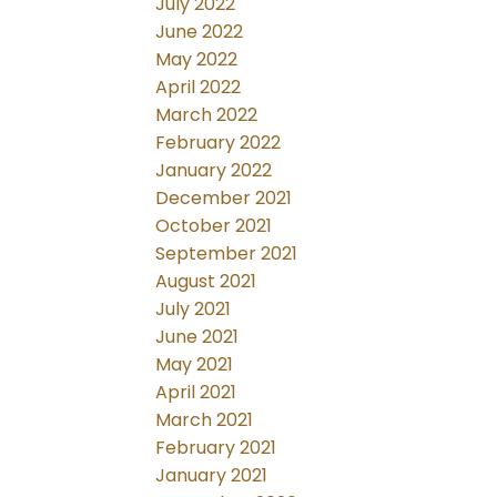
July 2022
June 2022
May 2022
April 2022
March 2022
February 2022
January 2022
December 2021
October 2021
September 2021
August 2021
July 2021
June 2021
May 2021
April 2021
March 2021
February 2021
January 2021